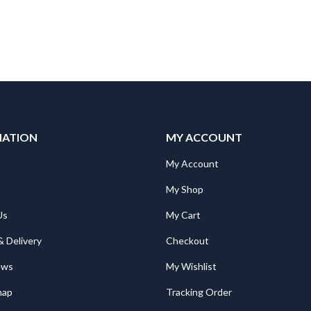
MATION
MY ACCOUNT
"Mitsubishi RV-2SDB/SQB STOPPER J4 RUBBER Spare Part for Robot: RV-2SDB/SQB STOPPER J4 RUBBER
"Mitsubishi RV-2SDB/SQB STOPPER J4 RUBBER Spare Part for Robot: RV-2SDB/SQB STOPPER J4 RUBBER
My Account
My Shop
Mitsubishi TH-T18KP 5A Overload Relay. Ith = 4,0 ~ 6,0A; for S(D)-T10, 12, 20
Mitsubishi TH-T18KP 5A Overload Relay. Ith = 4,0 ~ 6,0A; for S(D)-T10, 12, 20
Us
My Cart
€
27.00
€
27.00
& Delivery
Checkout
Mitsubishi RD81RC96-CA PLC Camera Recorder Module; iQ-R Series; Ethernet, SD card, file server
Mitsubishi RD81RC96-CA PLC Camera Recorder Module; iQ-R Series; Ethernet, SD card, file server
ews
My Wishlist
1,624.00
€
1,624.00
map
Tracking Order