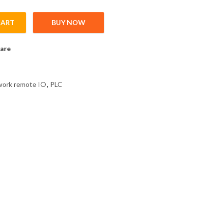
CART
BUY NOW
nk IE field network remote IO, 32 Points Input Plus Common/Min
are
twork remote IO
,
PLC