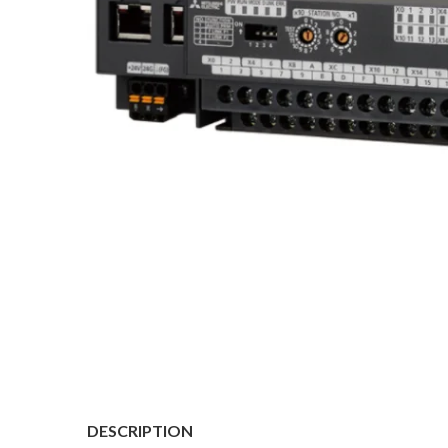
DESCRIPTION