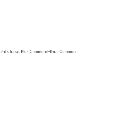
2 Points Input Plus Common/Minus Common