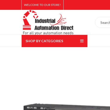
WELCOME TO OUR STORE!
SHOP BY CATEGORIES