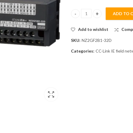
ADD TO 
Mitsubishi NZ2GF2B1-32D CC-Li
Add to wishlist
Comp
SKU:
NZ2GF2B1-32D
Categories:
CC-Link IE field ne