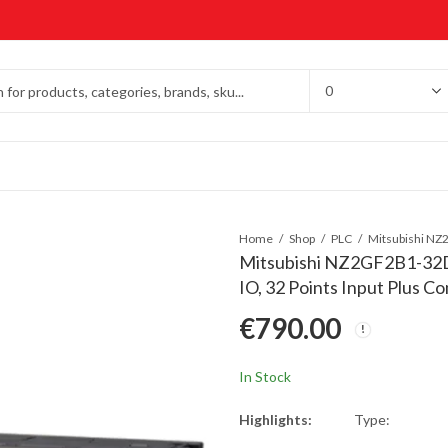
Home
Shop
PLC
Mitsubishi NZ2GF2B1-32D 
IO, 32 Points Input Plus
€
790.00
In Stock
Highlights:
Type: