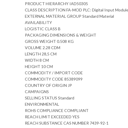
PRODUCT HIERARCHY IAD50305
CLASS DESCRIPTION FA-MOD PLC: Digital Input Modul
EXTERNAL MATERIAL GROUP Standard Material
AVAILABILITY
LOGISTIC CLASS B
PACKAGING DIMENSIONS & WEIGHT
GROSS WEIGHT 0.508 KG
VOLUME 2.28 CDM
LENGTH 28,5 CM
WIDTH 8 CM
HEIGHT 10 CM
COMMODITY / IMPORT CODE
COMMODITY CODE 85389099
COUNTRY OF ORIGIN JP
CAMPAIGNS
SELLING STATUS Standard
ENVIRONMENTAL
ROHS COMPLIANCE COMPLIANT
REACH LIMIT EXCEEDED YES
REACH SUBSTANCE CAS NUMBER 7439-92-1