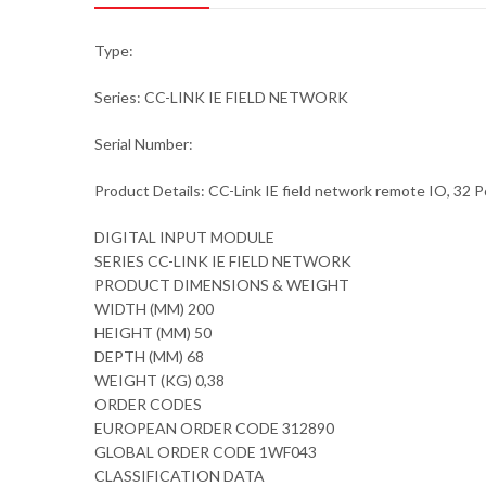
Type:
Series: CC-LINK IE FIELD NETWORK
Serial Number:
Product Details: CC-Link IE field network remote IO, 3
DIGITAL INPUT MODULE
SERIES CC-LINK IE FIELD NETWORK
PRODUCT DIMENSIONS & WEIGHT
WIDTH (MM) 200
HEIGHT (MM) 50
DEPTH (MM) 68
WEIGHT (KG) 0,38
ORDER CODES
EUROPEAN ORDER CODE 312890
GLOBAL ORDER CODE 1WF043
CLASSIFICATION DATA