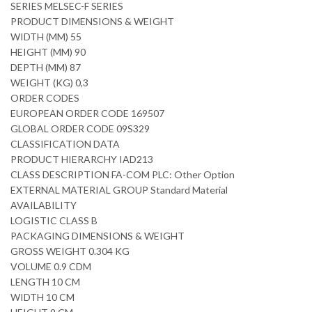
SERIES MELSEC-F SERIES
PRODUCT DIMENSIONS & WEIGHT
WIDTH (MM) 55
HEIGHT (MM) 90
DEPTH (MM) 87
WEIGHT (KG) 0,3
ORDER CODES
EUROPEAN ORDER CODE 169507
GLOBAL ORDER CODE 09S329
CLASSIFICATION DATA
PRODUCT HIERARCHY IAD213
CLASS DESCRIPTION FA-COM PLC: Other Option
EXTERNAL MATERIAL GROUP Standard Material
AVAILABILITY
LOGISTIC CLASS B
PACKAGING DIMENSIONS & WEIGHT
GROSS WEIGHT 0.304 KG
VOLUME 0.9 CDM
LENGTH 10 CM
WIDTH 10 CM