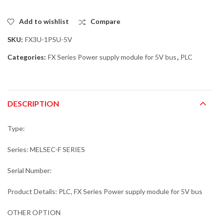
Add to wishlist
Compare
SKU:
FX3U-1PSU-5V
Categories:
FX Series Power supply module for 5V bus
,
PLC
DESCRIPTION
Type:
Series: MELSEC-F SERIES
Serial Number:
Product Details: PLC, FX Series Power supply module for 5V bus
OTHER OPTION