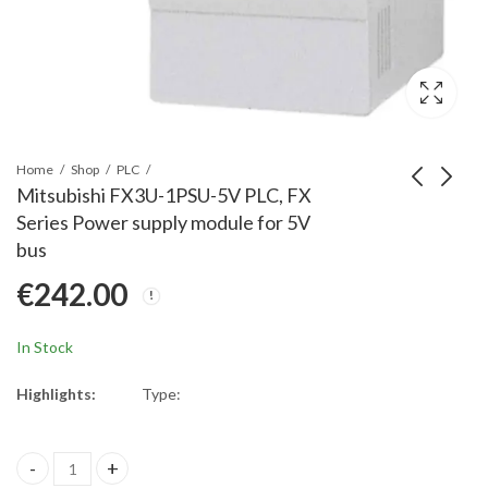
Home
Shop
PLC
Mitsubishi FX3U-1PSU-5V PLC, FX
Series Power supply module for 5V
Mitsubishi NZ2GF2B1-
Mitsubishi FX3S-
bus
32D CC-Link IE field
30MT/ESS FX3S Base
€
242.00
network remote IO, 32
Unit AC100-240V;16
€
790.00
€
443.00
Points Input Plus
Inputs DC24V;14
Common/Minus
Transistor Outputs
In Stock
Common
(source)
Highlights:
Type:
Mitsubishi FX3U-1PSU-5V PLC, FX Series Power supply module for