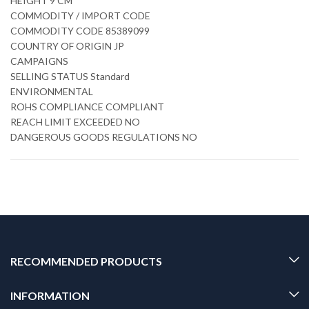
HEIGHT 9 CM
COMMODITY / IMPORT CODE
COMMODITY CODE 85389099
COUNTRY OF ORIGIN JP
CAMPAIGNS
SELLING STATUS Standard
ENVIRONMENTAL
ROHS COMPLIANCE COMPLIANT
REACH LIMIT EXCEEDED NO
DANGEROUS GOODS REGULATIONS NO
RECOMMENDED PRODUCTS
INFORMATION