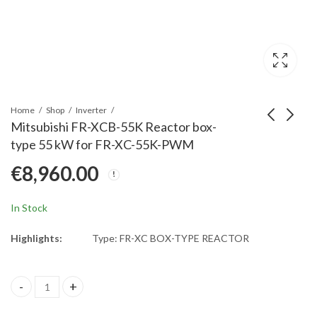
Home
Shop
Inverter
Mitsubishi FR-XCB-55K Reactor box-
type 55 kW for FR-XC-55K-PWM
Mitsubishi FR-XCB-
Mitsubishi FR-XCB-
€
8,960.00
22K Reactor box-type
H18.5K Reactor box-
22 kW for FR-XC-22K-
type 18,5 kW for FR-
€
2,920.00
€
3,535.00
PWM
XC-H18,5K-PWM
In Stock
Highlights:
Type: FR-XC BOX-TYPE REACTOR
Mitsubishi FR-XCB-55K Reactor box-type 55 kW for FR-XC-55K