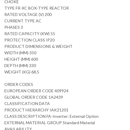
CHOKE
TYPE FR-XC BOX-TYPE REACTOR
RATED VOLTAGE (V) 200
CURRENT TYPE AC
PHASES 3
RATED CAPACITY (KW) 55
PROTECTION CLASS IP20
PRODUCT DIMENSIONS & WEIGHT
WIDTH (MM) 350
HEIGHT (MM) 600
DEPTH (MM) 330
WEIGHT (KG) 68,5
ORDER CODES
EUROPEAN ORDER CODE 409924
GLOBAL ORDER CODE 1A2439
CLASSIFICATION DATA
PRODUCT HIERARCHY IAK21201
CLASS DESCRIPTION FA-Inverter: External Option
EXTERNAL MATERIAL GROUP Standard Material
AVAILABILITY