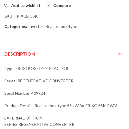
Add to wishlist
Compare
SKU:
FR-XCB-55K
Categories:
Inverter
,
Reactor box-type
DESCRIPTION
Type: FR-XC BOX-TYPE REACTOR
Series: REGENERATIVE CONVERTER
Serial Number: 409924
Product Details: Reactor box-type 55 kW for FR-XC-55K-PWM
EXTERNAL OPTION
SERIES REGENERATIVE CONVERTER