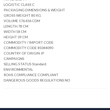
LOGISTIC CLASS C
PACKAGING DIMENSIONS & WEIGHT
GROSS WEIGHT 80 KG
VOLUME 176.436 CDM
LENGTH 78 CM
WIDTH 58 CM
HEIGHT 39 CM
COMMODITY / IMPORT CODE
COMMODITY CODE 85044090
COUNTRY OF ORIGIN JP
CAMPAIGNS
SELLING STATUS Standard
ENVIRONMENTAL
ROHS COMPLIANCE COMPLIANT
DANGEROUS GOODS REGULATIONS NO