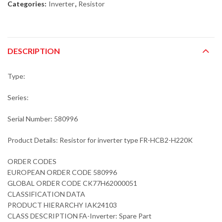
Categories:
Inverter
,
Resistor
DESCRIPTION
Type:
Series:
Serial Number: 580996
Product Details: Resistor for inverter type FR-HCB2-H220K
ORDER CODES
EUROPEAN ORDER CODE 580996
GLOBAL ORDER CODE CK77H62000051
CLASSIFICATION DATA
PRODUCT HIERARCHY IAK24103
CLASS DESCRIPTION FA-Inverter: Spare Part