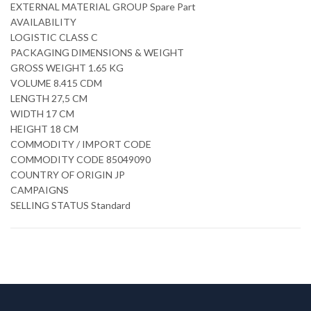
EXTERNAL MATERIAL GROUP Spare Part
AVAILABILITY
LOGISTIC CLASS C
PACKAGING DIMENSIONS & WEIGHT
GROSS WEIGHT 1.65 KG
VOLUME 8.415 CDM
LENGTH 27,5 CM
WIDTH 17 CM
HEIGHT 18 CM
COMMODITY / IMPORT CODE
COMMODITY CODE 85049090
COUNTRY OF ORIGIN JP
CAMPAIGNS
SELLING STATUS Standard