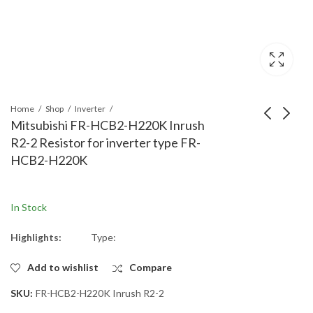
Home
Shop
Inverter
Mitsubishi FR-HCB2-H220K Inrush
R2-2 Resistor for inverter type FR-
Mitsubishi FR-HCB2-
Mitsubishi FR-HCB2-
HCB2-H220K
H160K Inrush R1-2
H160K Inrush R2-1
Resistor for inverter
Resistor for inverter
type FR-HCB2-H160K
type FR-HCB2-H160K
In Stock
Highlights:
Type:
Add to wishlist
Compare
SKU:
FR-HCB2-H220K Inrush R2-2