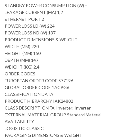
STANDBY POWER CONSUMPTION (W) –
LEAKAGE CURRENT (MA) 1,2
ETHERNET PORT 2
POWER LOSS LD (W) 224
POWER LOSS ND (W) 137
PRODUCT DIMENSIONS & WEIGHT
WIDTH (MM) 220
HEIGHT (MM) 150
DEPTH (MM) 147
WEIGHT (KG) 2,4
ORDER CODES
EUROPEAN ORDER CODE 577196
GLOBAL ORDER CODE 1ACPG6
CLASSIFICATION DATA
PRODUCT HIERARCHY IAK24802
CLASS DESCRIPTION FA-Inverter: Inverter
EXTERNAL MATERIAL GROUP Standard Material
AVAILABILITY
LOGISTIC CLASS C
PACKAGING DIMENSIONS & WEIGHT