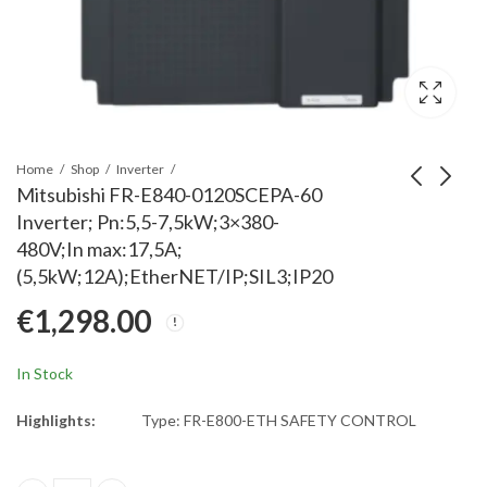
Home
Shop
Inverter
Mitsubishi FR-E840-0120SCEPA-60
Inverter; Pn:5,5-7,5kW;3×380-
Mitsubishi FR-D720-
Mitsubishi FR-E840-009
480V;In max:17,5A;
15K Inverter; Rated
Inverter;Pn:3,7-3,7kW;3x
(5,5kW;12A);EtherNET/IP;SIL3;IP20
Power: 15kW; 3x200-
480V;In max:11,1A;
€
1,023.00
€
1,091.00
€
1,298.00
240V; Rated Current:
(3,7kW;9,5A);EtherNET/I
58A; IP20
In Stock
Highlights:
Type: FR-E800-ETH SAFETY CONTROL