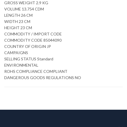
GROSS WEIGHT 2.9 KG
VOLUME 13.754 CDM
LENGTH 26 CM
WIDTH 23 CM
HEIGHT 23 CM
COMMODITY / IMPORT CODE
COMMODITY CODE 85044090
COUNTRY OF ORIGIN JP
CAMPAIGNS
SELLING STATUS Standard
ENVIRONMENTAL
ROHS COMPLIANCE COMPLIANT
DANGEROUS GOODS REGULATIONS NO