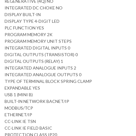
REGENERATIVE (4Q) NO
INTEGRATED DC CHOKE NO
DISPLAY BUILT-IN
DISPLAY TYPE 4-DIGIT LED
PLC FUNCTION YES
PROGRAM MEMORY 2K
PROGRAM MEMORY UNIT STEPS
INTEGRATED DIGITAL INPUTS 0
DIGITAL OUTPUTS (TRANSISTOR) 0
DIGITAL OUTPUTS (RELAY) 1
INTEGRATED ANALOGUE INPUTS 2
INTEGRATED ANALOGUE OUTPUTS 0
TYPE OF TERMINAL BLOCK SPRING CLAMP
EXPANDABLE YES
USB 1 (MINI B)
BUILT-IN NETWORK BACNET/IP
MODBUS/TCP
ETHERNET/IP
CC-LINK IE TSN
CC-LINK IE FIELD BASIC
PROTECTION CLASS IP20