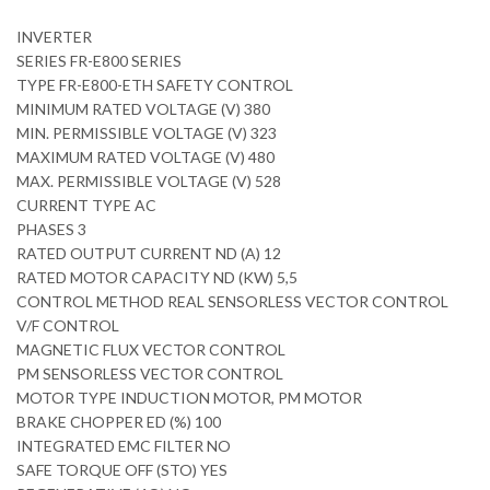
INVERTER
SERIES FR-E800 SERIES
TYPE FR-E800-ETH SAFETY CONTROL
MINIMUM RATED VOLTAGE (V) 380
MIN. PERMISSIBLE VOLTAGE (V) 323
MAXIMUM RATED VOLTAGE (V) 480
MAX. PERMISSIBLE VOLTAGE (V) 528
CURRENT TYPE AC
PHASES 3
RATED OUTPUT CURRENT ND (A) 12
RATED MOTOR CAPACITY ND (KW) 5,5
CONTROL METHOD REAL SENSORLESS VECTOR CONTROL
V/F CONTROL
MAGNETIC FLUX VECTOR CONTROL
PM SENSORLESS VECTOR CONTROL
MOTOR TYPE INDUCTION MOTOR, PM MOTOR
BRAKE CHOPPER ED (%) 100
INTEGRATED EMC FILTER NO
SAFE TORQUE OFF (STO) YES