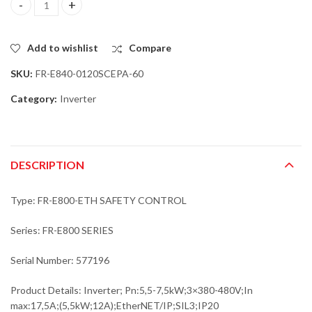
Mitsubishi FR-E840-0120SCEPA-60 Inverter; Pn:5,5-7,5kW;3x380-
Add to wishlist
Compare
SKU:
FR-E840-0120SCEPA-60
Category:
Inverter
DESCRIPTION
Type: FR-E800-ETH SAFETY CONTROL
Series: FR-E800 SERIES
Serial Number: 577196
Product Details: Inverter; Pn:5,5-7,5kW;3×380-480V;In
max:17,5A;(5,5kW;12A);EtherNET/IP;SIL3;IP20