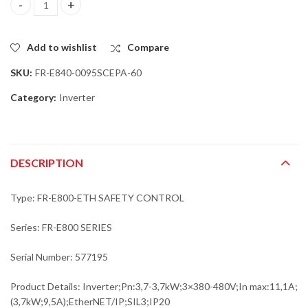
Mitsubishi FR-E840-0095SCEPA-60 Inverter;Pn:3,7-3,7kW;3x380-4
Add to wishlist
Compare
SKU:
FR-E840-0095SCEPA-60
Category:
Inverter
DESCRIPTION
Type: FR-E800-ETH SAFETY CONTROL
Series: FR-E800 SERIES
Serial Number: 577195
Product Details: Inverter;Pn:3,7-3,7kW;3×380-480V;In max:11,1A;
(3,7kW;9,5A);EtherNET/IP;SIL3;IP20