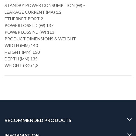
STANDBY POWER CONSUMPTION (W) –
LEAKAGE CURRENT (MA) 1,2
ETHERNET PORT 2
POWER LOSS LD (W) 137
POWER LOSS ND (W) 113
PRODUCT DIMENSIONS & WEIGHT
WIDTH (MM) 140
HEIGHT (MM) 150
DEPTH (MM) 135
WEIGHT (KG) 1,8
RECOMMENDED PRODUCTS
INFORMATION