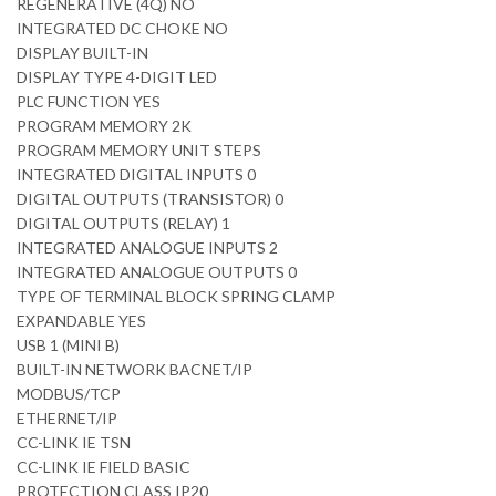
REGENERATIVE (4Q) NO
INTEGRATED DC CHOKE NO
DISPLAY BUILT-IN
DISPLAY TYPE 4-DIGIT LED
PLC FUNCTION YES
PROGRAM MEMORY 2K
PROGRAM MEMORY UNIT STEPS
INTEGRATED DIGITAL INPUTS 0
DIGITAL OUTPUTS (TRANSISTOR) 0
DIGITAL OUTPUTS (RELAY) 1
INTEGRATED ANALOGUE INPUTS 2
INTEGRATED ANALOGUE OUTPUTS 0
TYPE OF TERMINAL BLOCK SPRING CLAMP
EXPANDABLE YES
USB 1 (MINI B)
BUILT-IN NETWORK BACNET/IP
MODBUS/TCP
ETHERNET/IP
CC-LINK IE TSN
CC-LINK IE FIELD BASIC
PROTECTION CLASS IP20