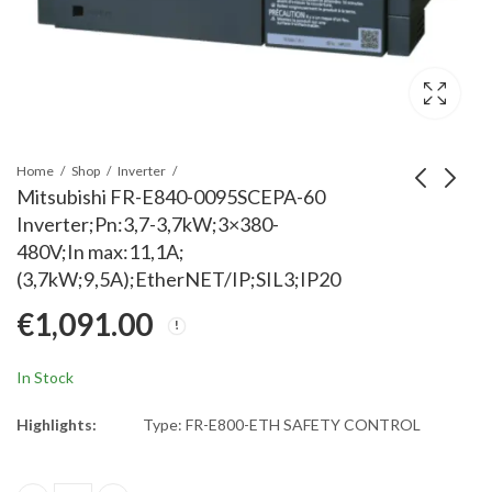
Home
Shop
Inverter
Mitsubishi FR-E840-0095SCEPA-60
Inverter;Pn:3,7-3,7kW;3×380-
Mitsubishi FR-E840-0120SC
Mitsubishi FR-E840-006
480V;In max:11,1A;
Inverter; Pn:5,5-7,5kW;3x38
60 Inverter; Pn:2,2-3kW;
(3,7kW;9,5A);EtherNET/IP;SIL3;IP20
480V;In max:17,5A;
480V;In max:6,9A;
€
1,298.00
€
840.00
€
1,091.00
(5,5kW;12A);EtherNET/IP;SI
(2,2kW;6A);EtherNET/IP;
In Stock
Highlights:
Type: FR-E800-ETH SAFETY CONTROL