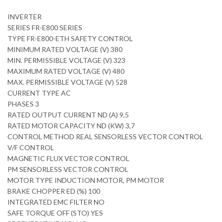
INVERTER
SERIES FR-E800 SERIES
TYPE FR-E800-ETH SAFETY CONTROL
MINIMUM RATED VOLTAGE (V) 380
MIN. PERMISSIBLE VOLTAGE (V) 323
MAXIMUM RATED VOLTAGE (V) 480
MAX. PERMISSIBLE VOLTAGE (V) 528
CURRENT TYPE AC
PHASES 3
RATED OUTPUT CURRENT ND (A) 9,5
RATED MOTOR CAPACITY ND (KW) 3,7
CONTROL METHOD REAL SENSORLESS VECTOR CONTROL
V/F CONTROL
MAGNETIC FLUX VECTOR CONTROL
PM SENSORLESS VECTOR CONTROL
MOTOR TYPE INDUCTION MOTOR, PM MOTOR
BRAKE CHOPPER ED (%) 100
INTEGRATED EMC FILTER NO
SAFE TORQUE OFF (STO) YES