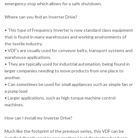
emergency stop which allows for a safe shutdown.
Where can you find an Inverter Drive?
• This type of Frequency Inverter is now standard class equipment
that is found in many warehouses and working environments of
the textile industry.
• VDF’s are usually used for conveyor belts, transport systems and
warehouse applications.
• They are typically used for industrial automation, being found in
larger companies needing to move products from one place to
another.
• Can sometimes be used for small appliances such as simple fan or
a pump load
• Larger applications, such as high torque machine control
machines.
How can I install my Inverter Drive?
Much like the footprint of the previous series, this VDF can be
installed directly next to one another. Heat dissipation has been