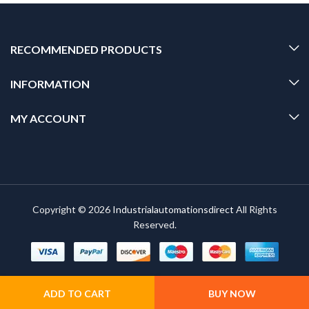
RECOMMENDED PRODUCTS
INFORMATION
MY ACCOUNT
Copyright © 2026
Industrialautomationsdirect
All Rights
Reserved.
ADD TO CART
BUY NOW