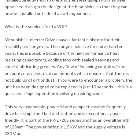
optimised through the design of the heat sinks, so that they can
now be installed outside of a switchgear unit.
What is the service life of a VDF?
Mitsubishi’s Inverter Drives have a fantastic history for their
reliability and longevity. This range could live for more than ten
years, this is possible because of the high performance heat
resisting capacitators, cooling fans with sealed bearings and
special lubricating greases. Any flow of incoming cool air will not
encounter any electrical components which ensures that there is
not build up of dirt or dust. If you were to encounter a problem, the
unit has been designed to be replaced in just 10 seconds – this is a
quick and simple operation involving no wiring work.
This very expandable, powerful and compact variable frequency
drive has simple and fast installation and is exceptionally user
friendly. It is part of the FR-E720S series and has an overall length
of 128mm. The power rating is 1.5 kW and the supply voltage is
230 V ac.