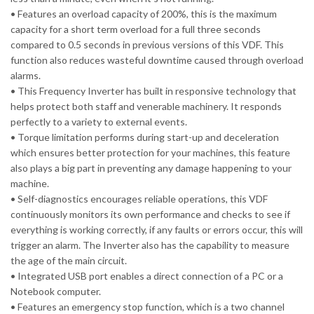
• Features an overload capacity of 200%, this is the maximum
capacity for a short term overload for a full three seconds
compared to 0.5 seconds in previous versions of this VDF. This
function also reduces wasteful downtime caused through overload
alarms.
• This Frequency Inverter has built in responsive technology that
helps protect both staff and venerable machinery. It responds
perfectly to a variety to external events.
• Torque limitation performs during start-up and deceleration
which ensures better protection for your machines, this feature
also plays a big part in preventing any damage happening to your
machine.
• Self-diagnostics encourages reliable operations, this VDF
continuously monitors its own performance and checks to see if
everything is working correctly, if any faults or errors occur, this will
trigger an alarm. The Inverter also has the capability to measure
the age of the main circuit.
• Integrated USB port enables a direct connection of a PC or a
Notebook computer.
• Features an emergency stop function, which is a two channel