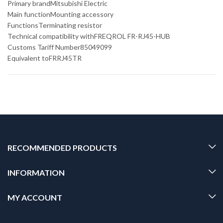
Primary brandMitsubishi Electric
Main functionMounting accessory
FunctionsTerminating resistor
Technical compatibility withFREQROL FR-RJ45-HUB
Customs Tariff Number85049099
Equivalent toFRRJ45TR
RECOMMENDED PRODUCTS
INFORMATION
MY ACCOUNT