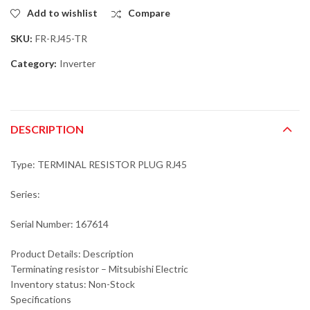
Add to wishlist
Compare
SKU:
FR-RJ45-TR
Category:
Inverter
DESCRIPTION
Type: TERMINAL RESISTOR PLUG RJ45
Series:
Serial Number: 167614
Product Details: Description
Terminating resistor – Mitsubishi Electric
Inventory status: Non-Stock
Specifications