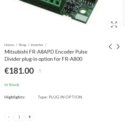
Home
Shop
Inverter
Mitsubishi FR-A8APD Encoder Pulse
Divider plug-in option for FR-A800
Mitsubishi FR-A8APA
Mitsubishi FR-A846-
€
181.00
SinCos Encoder
00470-2-60L2 Chassis
Feedback for FR-A800
Plastic Molded Parts
€
452.00
€
3,390.00
for inverter type FR-
In Stock
A846-00470-2-60L2
Highlights:
Type: PLUG IN OPTION
Mitsubishi FR-A8APD Encoder Pulse Divider plug-in option for F