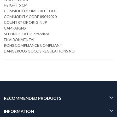
HEIGHT 5 CM
COMMODITY / IMPORT CODE
COMMODITY CODE 85049090
COUNTRY OF ORIGIN JP
CAMPAIGNS
SELLING STATUS Standard
ENVIRONMENTAL
ROHS COMPLIANCE COMPLIANT
DANGEROUS GOODS REGULATIONS NO
RECOMMENDED PRODUCTS
INFORMATION