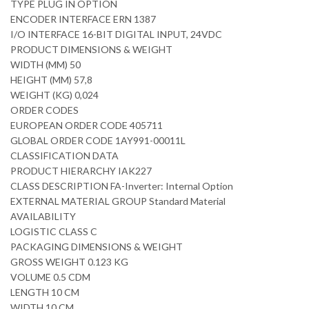
TYPE PLUG IN OPTION
ENCODER INTERFACE ERN 1387
I/O INTERFACE 16-BIT DIGITAL INPUT, 24VDC
PRODUCT DIMENSIONS & WEIGHT
WIDTH (MM) 50
HEIGHT (MM) 57,8
WEIGHT (KG) 0,024
ORDER CODES
EUROPEAN ORDER CODE 405711
GLOBAL ORDER CODE 1AY991-00011L
CLASSIFICATION DATA
PRODUCT HIERARCHY IAK227
CLASS DESCRIPTION FA-Inverter: Internal Option
EXTERNAL MATERIAL GROUP Standard Material
AVAILABILITY
LOGISTIC CLASS C
PACKAGING DIMENSIONS & WEIGHT
GROSS WEIGHT 0.123 KG
VOLUME 0.5 CDM
LENGTH 10 CM
WIDTH 10 CM