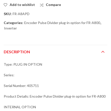
Add to wishlist
Compare
SKU:
FR-A8APD
Categories:
Encoder Pulse Divider plug-in option for FR-A800
,
Inverter
DESCRIPTION
Type: PLUG IN OPTION
Series:
Serial Number: 405711
Product Details: Encoder Pulse Divider plug-in option for FR-A800
INTERNAL OPTION