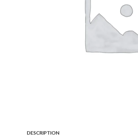
DESCRIPTION