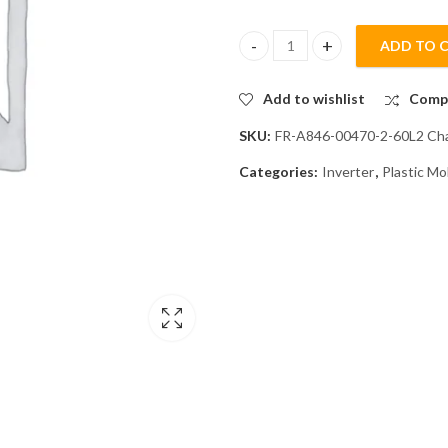
ADD TO 
Mitsubishi FR-A846-00470-2-60L
Add to wishlist
Comp
SKU:
FR-A846-00470-2-60L2 Cha
Categories:
Inverter
,
Plastic Mo