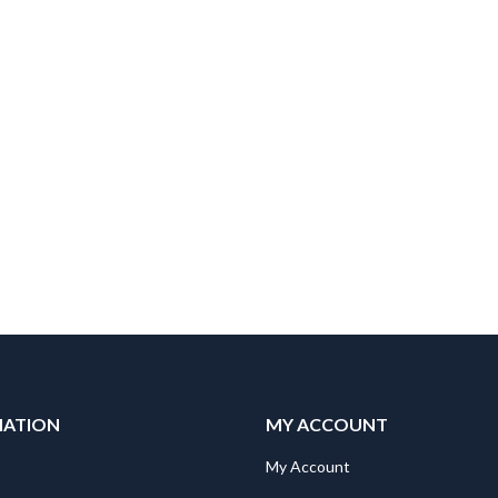
MATION
MY ACCOUNT
"Mitsubishi RV-2SDB/SQB STOPPER J4 RUBBER Spare Part for Robot: RV-2SDB/SQB STOPPER J4 RUBBER
"Mitsubishi RV-2SDB/SQB STOPPER J4 RUBBER Spare Part for Robot: RV-2SDB/SQB STOPPER J4 RUBBER
My Account