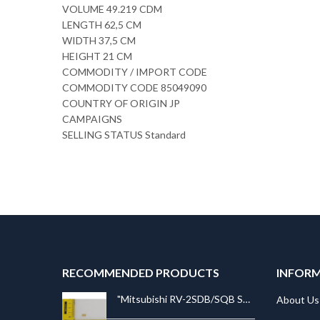
VOLUME 49.219 CDM
LENGTH 62,5 CM
WIDTH 37,5 CM
HEIGHT 21 CM
COMMODITY / IMPORT CODE
COMMODITY CODE 85049090
COUNTRY OF ORIGIN JP
CAMPAIGNS
SELLING STATUS Standard
RECOMMENDED PRODUCTS
INFOR
"Mitsubishi RV-2SDB/SQB STOPPER J4 RUBBER Spare Part for Robot: RV-2SDB/SQB STOPPER J4 RUBBER
"Mitsubishi RV-2SDB/SQB STOPPER J4 RUBBER Spare Part for Robot: RV-2SDB/SQB STOPPER J4 RUBBER
About Us