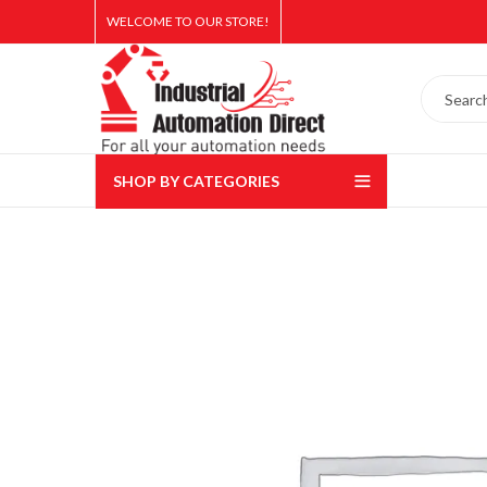
WELCOME TO OUR STORE!
SHOP BY CATEGORIES