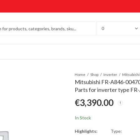
Home
Shop
Inverter
Mitsubishi FR-A846-00470
Parts for inverter type F
€
3,390.00
In Stock
Highlights:
Type: