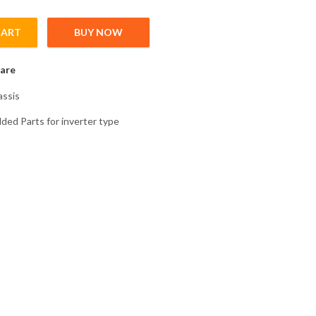
CART
BUY NOW
2 Chassis Plastic Molded Parts for inverter type FR-A846-00470-2
are
ssis
lded Parts for inverter type