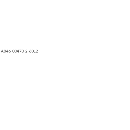
 FR-A846-00470-2-60L2