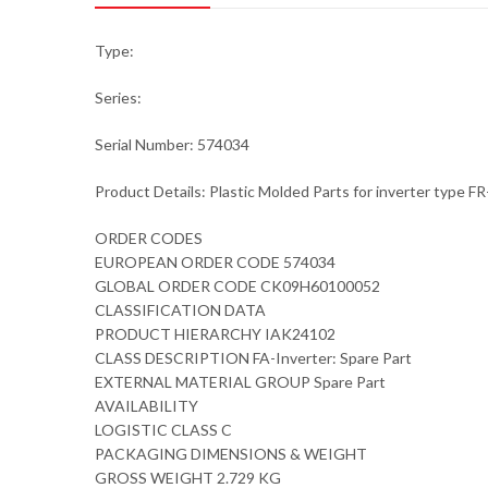
Type:
Series:
Serial Number: 574034
Product Details: Plastic Molded Parts for inverter type
ORDER CODES
EUROPEAN ORDER CODE 574034
GLOBAL ORDER CODE CK09H60100052
CLASSIFICATION DATA
PRODUCT HIERARCHY IAK24102
CLASS DESCRIPTION FA-Inverter: Spare Part
EXTERNAL MATERIAL GROUP Spare Part
AVAILABILITY
LOGISTIC CLASS C
PACKAGING DIMENSIONS & WEIGHT
GROSS WEIGHT 2.729 KG