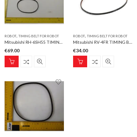
,
,
ROBOT
TIMING BELT FOR ROBOT
ROBOT
TIMING BELT FOR ROBOT
Mitsubishi RH-6SH55 TIMING BELT J4 ABOVE 357-3GT-6 Timing Belt for ROBOT type RH-5AH
Mitsubishi RV-4FR TIMING BELT J5 Timing Belt for ROBOT type RV-7FR-D
€
69.00
€
34.00