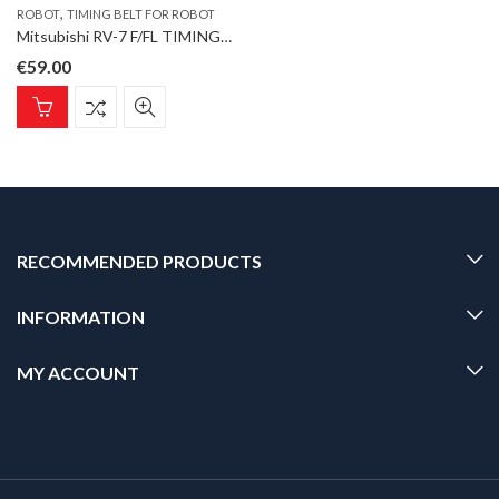
,
ROBOT
TIMING BELT FOR ROBOT
Mitsubishi RV-7 F/FL TIMING BELT J3 Timing Belt for ROBOT type RV-4F-D
€
59.00
RECOMMENDED PRODUCTS
INFORMATION
MY ACCOUNT