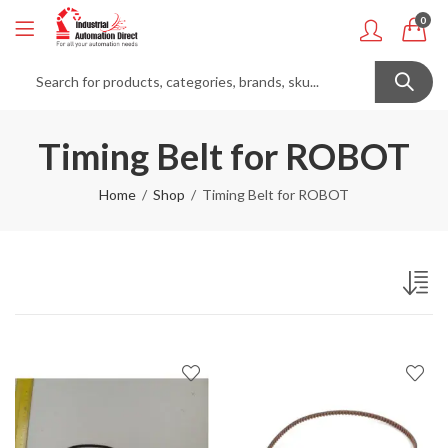
0
Timing Belt for ROBOT
Home
Shop
Timing Belt for ROBOT