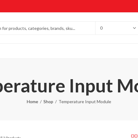
erature Input M
Home
Shop
Temperature Input Module
ll 2 Products