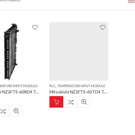
,
RATURE INPUT MODULE
PLC
TEMPERATURE INPUT MODULE
Mitsubishi NZ2FTS-60RD4 Temperature Input Module; NZ2FT Series; 4 channels; -200 – 850°C; 16 bits
Mitsubishi NZ2FTS-60TD4 Temperature Input Module; NZ2FT Series; 4 chan; -200-2315°C;16 bits;thermocouple