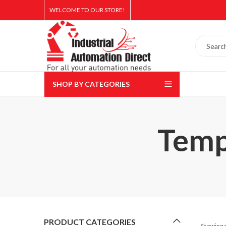
WELCOME TO OUR STORE!
SHOP BY CATEGORIES
Temp
PRODUCT CATEGORIES
Showing a