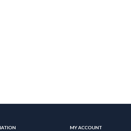
MATION
MY ACCOUNT