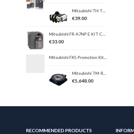
Mitsubishi TH-T65KP 42A Overload Relay. Ith = 34,0 ~ 50,0A; for S(D)-T65, 80, 100
€
39.00
Mitsubishi FR-A7NP E KIT COVER SC-E FR-A7NP cover for use with E700SC
€
33.00
Mitsubishi FX5 Promotion Kit 15 ; FX5UJ-24MT/ESS + GS2107-WTBD Add on Kit
Mitsubishi TM-RU2M004E30 Direct Drive Motor TM Serie, Power 141 W; Torque 4,5 Nm, max. 13,5 Nm, Table
€
5,648.00
RECOMMENDED PRODUCTS
INFOR