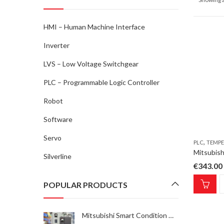
HMI – Human Machine Interface
Inverter
LVS – Low Voltage Switchgear
PLC – Programmable Logic Controller
Robot
Software
Servo
,
PLC
TEMPE
Silverline
€
343.00
POPULAR PRODUCTS
Mitsubishi Smart Condition Monitoring Kit-1 INV SCM Kit-1, FR-A/F800E condition monitoring solution, 1x sensor