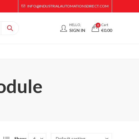
INFO@INDUSTRIALAUTOMATIONSDIRECT.COM
HELLO,
Cart
0
SIGN IN
€
0.00
odule
Show: