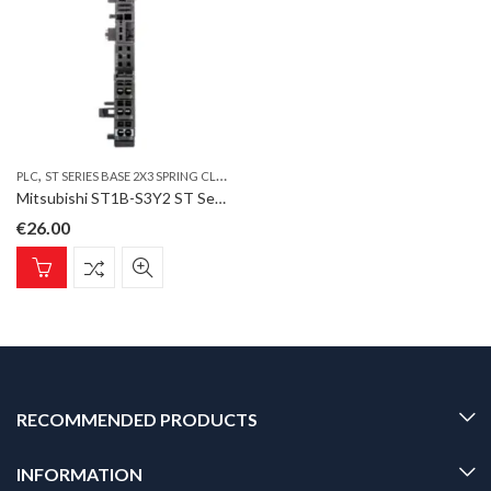
,
PLC
ST SERIES BASE 2X3 SPRING CLAMP TERMINAL
Mitsubishi ST1B-S3Y2 ST Series Base 2×3 Spring clamp terminal for 2 pt. Digital output module
€
26.00
RECOMMENDED PRODUCTS
INFORMATION