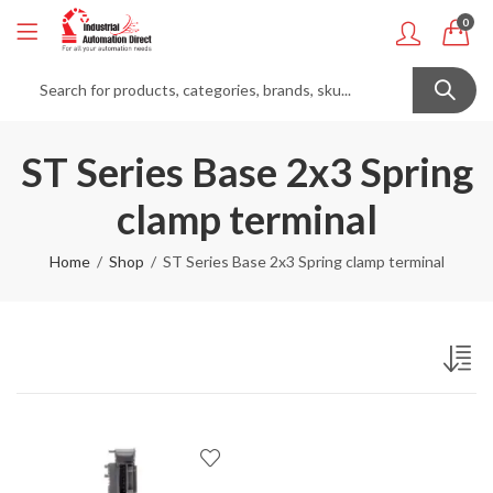
0
ST Series Base 2x3 Spring
clamp terminal
Home
Shop
ST Series Base 2x3 Spring clamp terminal