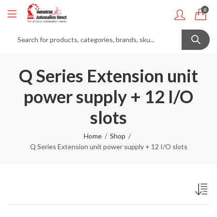
0
Q Series Extension unit
power supply + 12 I/O
slots
Home
Shop
Q Series Extension unit power supply + 12 I/O slots