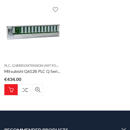
,
PLC
Q SERIES EXTENSION UNIT POWER SUPPLY + 12 I/O SLOTS
Mitsubishi Q612B PLC Q Series Extension unit power supply + 12 I/O slots
€
434.00
RECOMMENDED PRODUCTS