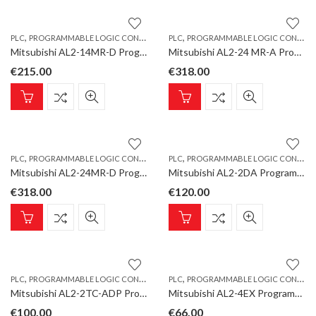
,
,
PLC
PROGRAMMABLE LOGIC CONTROLLER
PLC
PROGRAMMABLE LOGIC CONTROLLER
Mitsubishi AL2-14MR-D Programmable Logic Controller, ALPHA Base Unit 8 inputs/6 relay outputs, DC
Mitsubishi AL2-24 MR-A Programmable Logic Controller, ALPHA Base Unit 15 inputs/9 relay outputs, AC
€
215.00
€
318.00
,
,
PLC
PROGRAMMABLE LOGIC CONTROLLER
PLC
PROGRAMMABLE LOGIC CONTROLLER
Mitsubishi AL2-24MR-D Programmable Logic Controller, ALPHA Base Unit 15 inputs/9 relay outputs, DC
Mitsubishi AL2-2DA Programmable Logic Controller, ALPHA Extension Unit 2 analogue outputs
€
318.00
€
120.00
,
,
PLC
PROGRAMMABLE LOGIC CONTROLLER
PLC
PROGRAMMABLE LOGIC CONTROLLER
Mitsubishi AL2-2TC-ADP Programmable Logic Controller, ALPHA Analogue Input Converter K-Type,2 channels
Mitsubishi AL2-4EX Programmable Logic Controller, ALPHA Extension Unit 4 digital inputs, DC
€
100.00
€
66.00