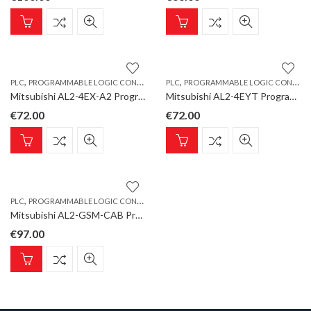
,
,
PLC
PROGRAMMABLE LOGIC CONTROLLER
PLC
PROGRAMMABLE LOGIC CONTROLLER
Mitsubishi AL2-4EX-A2 Programmable Logic Controller, ALPHA Extension Unit 4 digital inputs, AC
Mitsubishi AL2-4EYT Programmable Logic Controller, ALPHA Extension Unit 4 transistor outputs
€
72.00
€
72.00
,
PLC
PROGRAMMABLE LOGIC CONTROLLER
Mitsubishi AL2-GSM-CAB Programmable Logic Controller, ALPHA Communication-/GSM Cable, 1.5 m
€
97.00