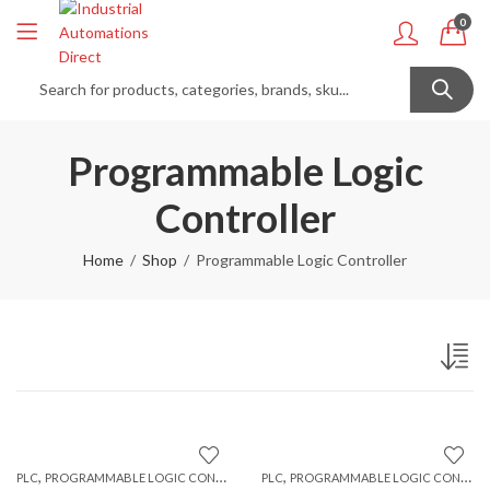
0
Programmable Logic
Controller
Home
Shop
Programmable Logic Controller
,
,
PLC
PROGRAMMABLE LOGIC CONTROLLER
PLC
PROGRAMMABLE LOGIC CONTROLLER