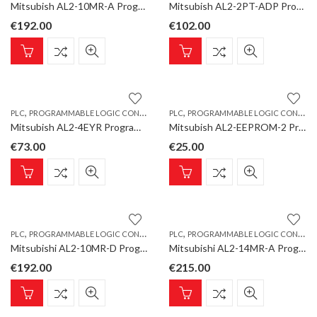
Mitsubish AL2-10MR-A Programmable Logic Controller, ALPHA Base Unit 6 inputs/4 relay outputs, AC
Mitsubish AL2-2PT-ADP Programmable Logic Controller, ALPHA Analogue Input Converter PT100,2 channels
€
192.00
€
102.00
,
,
PLC
PROGRAMMABLE LOGIC CONTROLLER
PLC
PROGRAMMABLE LOGIC CONTROLLER
Mitsubish AL2-4EYR Programmable Logic Controller, ALPHA Extension Unit 4 relay outputs
Mitsubish AL2-EEPROM-2 Programmable Logic Controller, ALPHA EEPROM-Memory Cassette
€
73.00
€
25.00
,
,
PLC
PROGRAMMABLE LOGIC CONTROLLER
PLC
PROGRAMMABLE LOGIC CONTROLLER
Mitsubishi AL2-10MR-D Programmable Logic Controller, ALPHA Base Unit 6 inputs/4 relay outputs, DC
Mitsubishi AL2-14MR-A Programmable Logic Controller, ALPHA Base Unit 8 inputs/6 relay outputs, AC
€
192.00
€
215.00