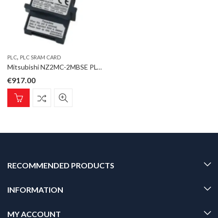
,
PLC
PLC SRAM CARD
Mitsubishi NZ2MC-2MBSE PLC SRAM Card; iQ-R Series; 2MB; with ECC function
€
917.00
RECOMMENDED PRODUCTS
INFORMATION
MY ACCOUNT