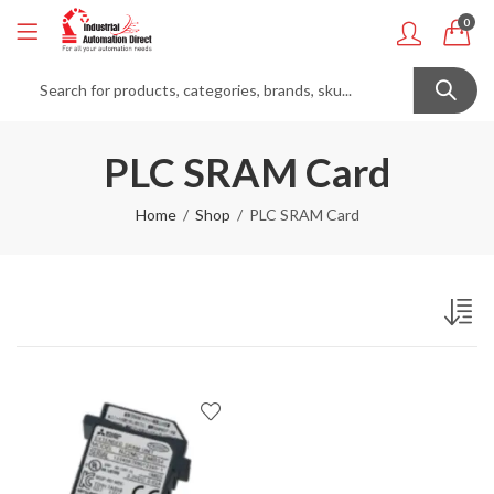
0
PLC SRAM Card
Home
Shop
PLC SRAM Card