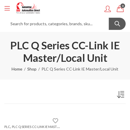
0
PLC Q Series CC-Link IE
Master/Local Unit
Home
Shop
PLC Q Series CC-Link IE Master/Local Unit
,
PLC
PLC Q SERIES CC-LINK IE MASTER/LOCAL UNIT