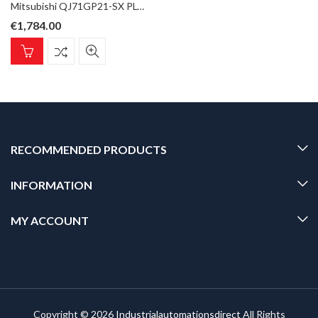
Mitsubishi QJ71GP21-SX PLC Q Series CC-Link IE Master/Local Unit, 1Gbps Fibre optic GI
€
1,784.00
RECOMMENDED PRODUCTS
INFORMATION
MY ACCOUNT
Copyright © 2026
Industrialautomationsdirect
All Rights