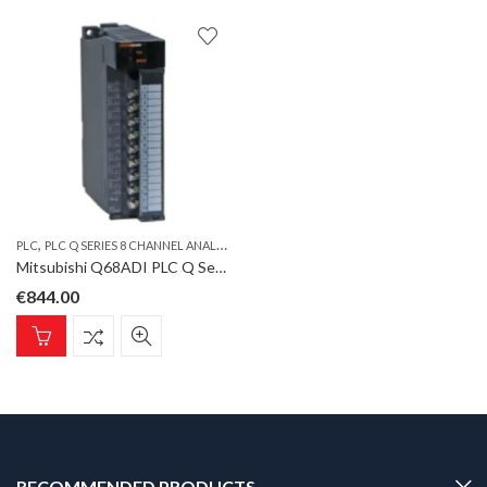
,
PLC
PLC Q SERIES 8 CHANNEL ANALOG INPUT MODULE CURRENT
Mitsubishi Q68ADI PLC Q Series 8 channel analog input module current
€
844.00
RECOMMENDED PRODUCTS