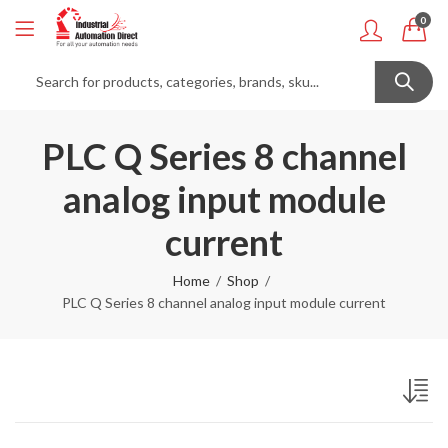
0
PLC Q Series 8 channel
analog input module
current
Home
Shop
PLC Q Series 8 channel analog input module current