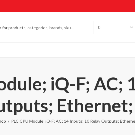
ule; iQ-F; AC; 1
utputs; Ethernet;
hop
PLC CPU Module; iQ-F; AC; 14 Inputs; 10 Relay Outputs; Etherne