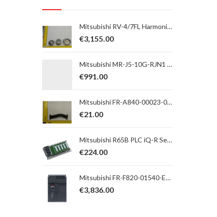
Mitsubishi RV-4/7FL Harmonic Drive J2 Harmonic Drive for ROBOT type RV-4F-D
€
3,155.00
Mitsubishi MR-J5-10G-RJN1 Digital AC-Servo Amplifier;MR-J5-G; for Motor Power up to 100W; RJ Type;EtherCAT
€
991.00
Mitsubishi FR-A840-00023-00126-2-60 cable MA-CPU Cable for inverter type FR-A860/A862-E
€
21.00
Mitsubishi R65B PLC iQ-R Series; Extension base Unit, 5-slot
€
224.00
Mitsubishi FR-F820-01540-E3-60 Inverter; Rated Power: 37kW; 3x200-240V;In max: 154A;(37kW; 154A);IP00
€
3,836.00