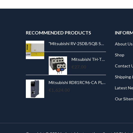
RECOMMENDED PRODUCTS
INFOR
"Mitsubishi RV-2SDB/SQB STOPPER J4 RUBBER Spare Part for Robot: RV-2SDB/SQB STOPPER J4 RUBBER
"Mitsubishi RV-2SDB/SQB STOPPER J4 RUBBER Spare Part for Robot: RV-2SDB/SQB STOPPER J4 RUBBER
About Us
Shop
Mitsubishi TH-T18KP 5A Overload Relay. Ith = 4,0 ~ 6,0A; for S(D)-T10, 12, 20
Mitsubishi TH-T18KP 5A Overload Relay. Ith = 4,0 ~ 6,0A; for S(D)-T10, 12, 20
Contact 
.00
€
27.00
Shipping 
Mitsubishi RD81RC96-CA PLC Camera Recorder Module; iQ-R Series; Ethernet, SD card, file server
Mitsubishi RD81RC96-CA PLC Camera Recorder Module; iQ-R Series; Ethernet, SD card, file server
Latest N
€
1,624.00
€
Our Site