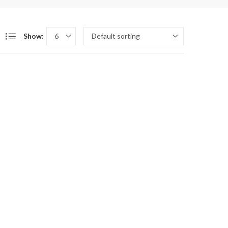
Show: