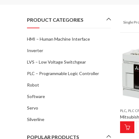
PRODUCT CATEGORIES
Single P
HMI – Human Machine Interface
Inverter
LVS – Low Voltage Switchgear
PLC – Programmable Logic Controller
Robot
Software
Servo
,
PLC
PLC CPU MODULE;
Silverline
POPULAR PRODUCTS