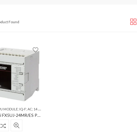
roduct Found
 IQ-F; AC; 14 INPUTS; 10 RELAY OUTPUTS; ETHERNET; SD; USB
Mitsubishi FX5UJ-24MR/ES PLC CPU Module; iQ-F; AC; 14 Inputs; 10 Relay Outputs; Ethernet; SD; USB