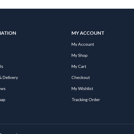
MATION
MY ACCOUNT
"Mitsubishi RV-2SDB/SQB STOPPER J4 RUBBER Spare Part for Robot: RV-2SDB/SQB STOPPER J4 RUBBER
"Mitsubishi RV-2SDB/SQB STOPPER J4 RUBBER Spare Part for Robot: RV-2SDB/SQB STOPPER J4 RUBBER
My Account
My Shop
Mitsubishi TH-T18KP 5A Overload Relay. Ith = 4,0 ~ 6,0A; for S(D)-T10, 12, 20
Mitsubishi TH-T18KP 5A Overload Relay. Ith = 4,0 ~ 6,0A; for S(D)-T10, 12, 20
Us
My Cart
€
27.00
€
27.00
& Delivery
Checkout
Mitsubishi RD81RC96-CA PLC Camera Recorder Module; iQ-R Series; Ethernet, SD card, file server
Mitsubishi RD81RC96-CA PLC Camera Recorder Module; iQ-R Series; Ethernet, SD card, file server
ews
My Wishlist
1,624.00
€
1,624.00
map
Tracking Order