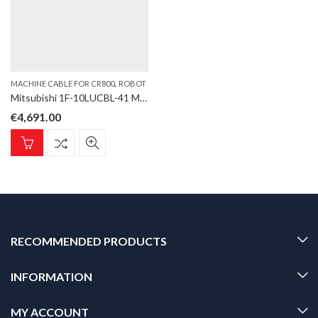
,
MACHINE CABLE FOR CR800
ROBOT
Mitsubishi 1F-10LUCBL-41 Machine cable for CR800 controller, high flexible, 10m
€
4,691.00
RECOMMENDED PRODUCTS
INFORMATION
MY ACCOUNT