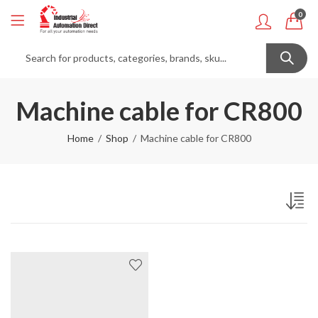
0
Machine cable for CR800
Home
Shop
Machine cable for CR800