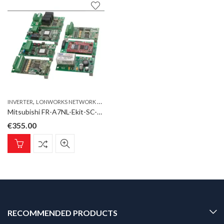
,
INVERTER
LONWORKS NETWORK CONNECTION FOR FR-E700SC
Mitsubishi FR-A7NL-Ekit-SC-E LonWorks Network connection for FR-E700SC
€
355.00
RECOMMENDED PRODUCTS