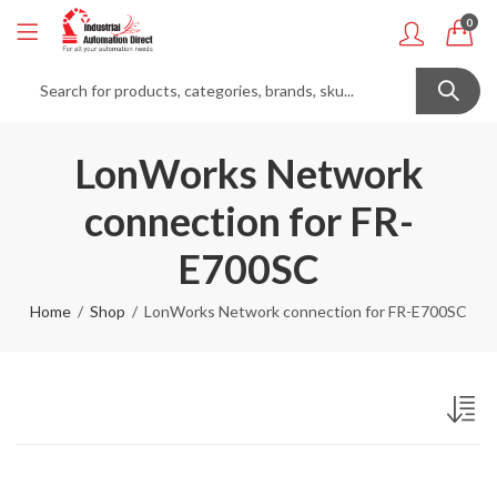
0
LonWorks Network
connection for FR-
E700SC
Home
Shop
LonWorks Network connection for FR-E700SC