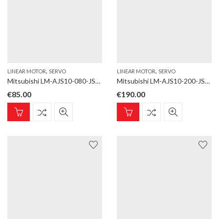
,
,
LINEAR MOTOR
SERVO
LINEAR MOTOR
SERVO
Mitsubishi LM-AJS10-080-JSS0 Linear motor; LM-AJ; Magnet; for LM-AJP1B, LM-AJP1D; Length 80 mm
Mitsubishi LM-AJS10-200-JSS0 Linear motor; LM-AJ; Magnet; for LM-AJP1B, LM-AJP1D; Length 200 mm
€
85.00
€
190.00