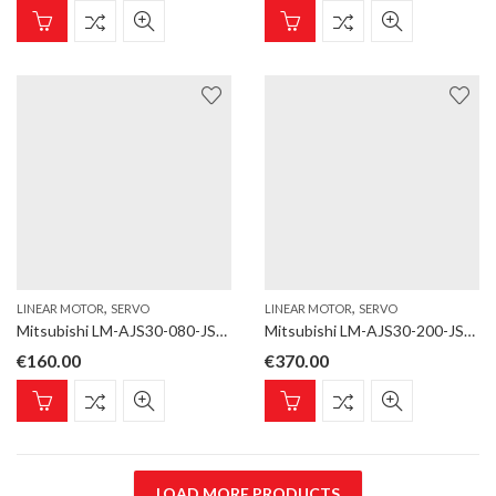
,
,
LINEAR MOTOR
SERVO
LINEAR MOTOR
SERVO
Mitsubishi LM-AJS30-080-JSS0 Linear motor; LM-AJ; Magnet; for LM-AJP3B, LM-AJP3D; Length 80 mm
Mitsubishi LM-AJS30-200-JSS0 Linear motor; LM-AJ; Magnet; for LM-AJP3B, LM-AJP3D; Length 200 mm
€
160.00
€
370.00
LOAD MORE PRODUCTS