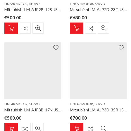
,
,
LINEAR MOTOR
SERVO
LINEAR MOTOR
SERVO
Mitsubishi LM-AJP2B-12S-JSS0 Linear motor; LM-AJ; Coil; Rated thrust 117,0 N, max. 369,0 N; Natural cooling
Mitsubishi LM-AJP2D-23T-JSS0 Linear motor; LM-AJ; Coil; Rated thrust 234,0 N, max. 738,1 N; Natural cooling
€
500.00
€
680.00
,
,
LINEAR MOTOR
SERVO
LINEAR MOTOR
SERVO
Mitsubishi LM-AJP3B-17N-JSS0 Linear motor; LM-AJ; Coil; Rated thrust 174,5 N, max. 550,2 N; Natural cooling
Mitsubishi LM-AJP3D-35R-JSS0 Linear motor; LM-AJ; Coil; Rated thrust 348,9 N, max. 1100,4 N; Natural cooling
€
580.00
€
780.00