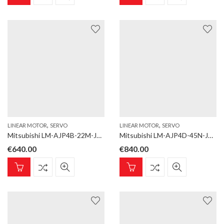
,
,
LINEAR MOTOR
SERVO
LINEAR MOTOR
SERVO
Mitsubishi LM-AJP4B-22M-JSS0 Linear motor; LM-AJ; Coil; Rated thrust 223,4 N, max. 704,5 N; Natural cooling
Mitsubishi LM-AJP4D-45N-JSS0 Linear motor; LM-AJ; Coil; Rated thrust 446,8 N, max. 1409,1 N; Natural cooling
€
640.00
€
840.00