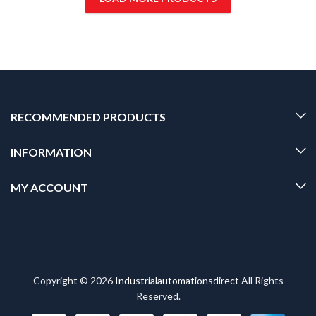
RECOMMENDED PRODUCTS
INFORMATION
MY ACCOUNT
Copyright © 2026
Industrialautomationsdirect
All Rights
Reserved.