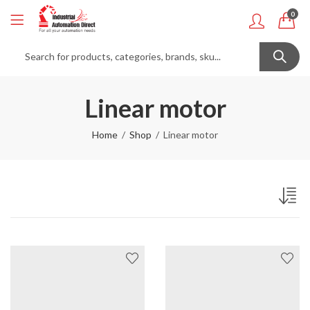
0
Linear motor
Home
Shop
Linear motor