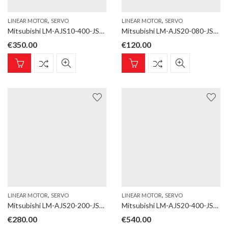
,
,
LINEAR MOTOR
SERVO
LINEAR MOTOR
SERVO
Mitsubishi LM-AJS10-400-JSS0 Linear motor; LM-AJ; Magnet; for LM-AJP1B, LM-AJP1D; Length 400 mm
Mitsubishi LM-AJS20-080-JSS0 Linear motor; LM-AJ; Magnet; for LM-AJP2B, LM-AJP2D; Length 80 mm
€
350.00
€
120.00
,
,
LINEAR MOTOR
SERVO
LINEAR MOTOR
SERVO
Mitsubishi LM-AJS20-200-JSS0 Linear motor; LM-AJ; Magnet; for LM-AJP2B, LM-AJP2D; Length 200 mm
Mitsubishi LM-AJS20-400-JSS0 Linear motor; LM-AJ; Magnet; for LM-AJP2B, LM-AJP2D; Length 400 mm
€
280.00
€
540.00