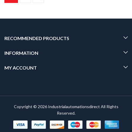
RECOMMENDED PRODUCTS
INFORMATION
MY ACCOUNT
Copyright © 2026
Industrialautomationsdirect
All Rights
Reserved.