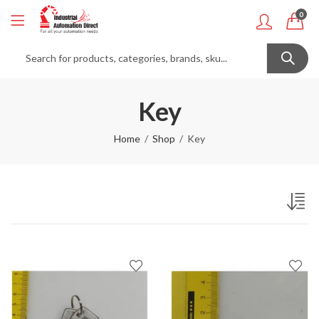
0
Key
Home
Shop
Key