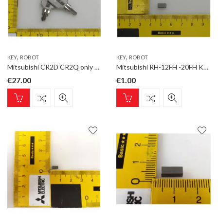
,
,
KEY
ROBOT
KEY
ROBOT
Mitsubishi CR2D CR2Q only Key (for Mode Switch) Key For Selecter Switch for ROBOT type RV-3SB
Mitsubishi RH-12FH -20FH Key IPPAN 4*4*8 Key for ROBOT type RH-FH12-D
€
27.00
€
1.00