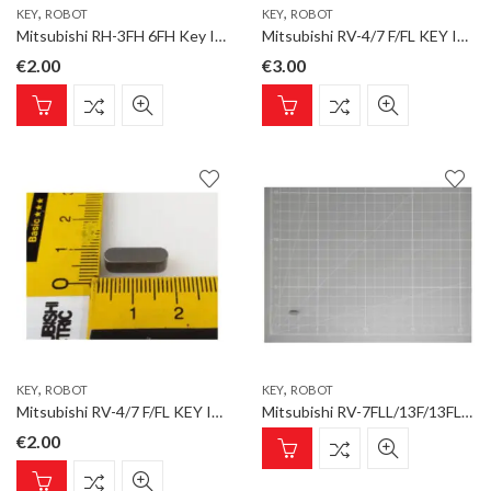
,
,
KEY
ROBOT
KEY
ROBOT
Mitsubishi RH-3FH 6FH Key IPPAN 3x6x6 Key for ROBOT type RH-FH3-Q
Mitsubishi RV-4/7 F/FL KEY IPPAN KEY 4X4X10 Key for ROBOT type RV-4F-D
€
2.00
€
3.00
,
,
KEY
ROBOT
KEY
ROBOT
Mitsubishi RV-4/7 F/FL KEY IPPAN KEY 5X5X16 for ROBOT type RV-4F-D
Mitsubishi RV-7FLL/13F/13FL/20F KEY 4X4 for ROBOT type Option
€
2.00