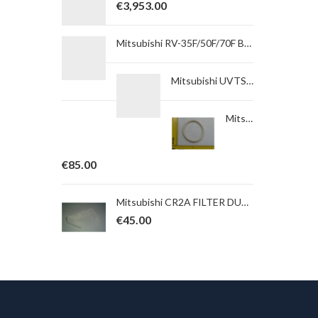
€
3,953.00
Mitsubishi RV-35F/50F/70F BACK COVER OF GEAR BOXfor ROBOT type RV-35F-Q
Mitsubishi UVTSA550-05SVRFSU05 Under voltage trip. AC 250/450/550V, 0,1/0,3/0,5 s, Synch, Right 4P, Terminal.
Mitsubishi RV-13F/13FL/20F FELT J5B (NOT M-TYPE) Felt for ROBOT type Option
€
85.00
Mitsubishi CR2A FILTER DUST Filter for ROBOT type RH-5AH
€
45.00