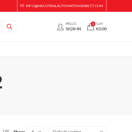
INFO@INDUSTRIALAUTOMATIONSDIRECT.COM
HELLO,
Cart
0
SIGN IN
€
0.00
2
Show: