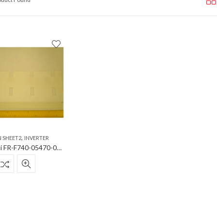
,
N SHEET2
INVERTER
Mitsubishi FR-F740-05470-06100-06830 insul sheet 2 Insulation Sheet2 for Inverter FR-F740-05470-06100-06830