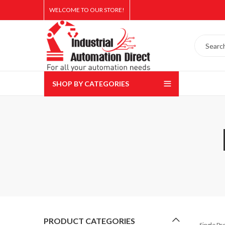
WELCOME TO OUR STORE!
SHOP BY CATEGORIES
PRODUCT CATEGORIES
Single P