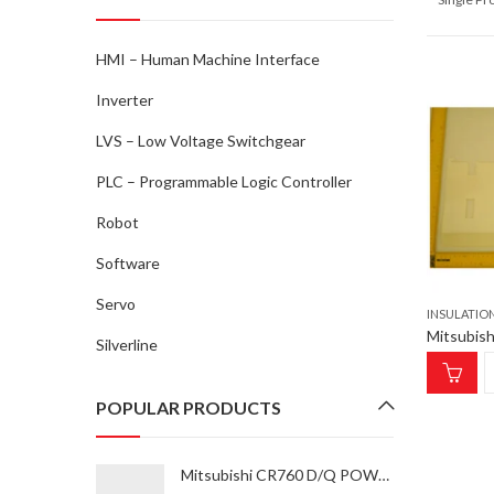
HMI – Human Machine Interface
Inverter
LVS – Low Voltage Switchgear
PLC – Programmable Logic Controller
Robot
Software
Servo
INSULATIO
Silverline
POPULAR PRODUCTS
Mitsubishi CR760 D/Q POWER SUPPLY UNIT CV-185 Power Supply Unit for ROBOT type RV-35F-Q