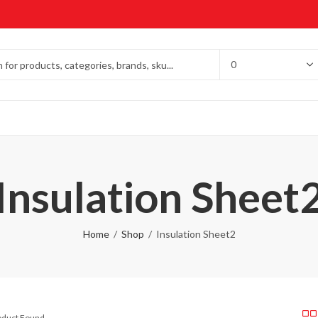
Insulation Sheet
Home
Shop
Insulation Sheet2
roduct Found