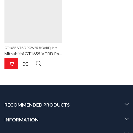
,
GT1655-VTBD POWER BOARD
HMI
Mitsubishi GT1655-VTBD Power Board GT1655-VTBD Power Board
RECOMMENDED PRODUCTS
INFORMATION