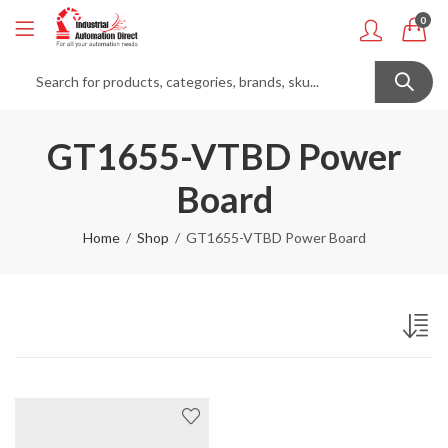
0
GT1655-VTBD Power
Board
Home
Shop
GT1655-VTBD Power Board