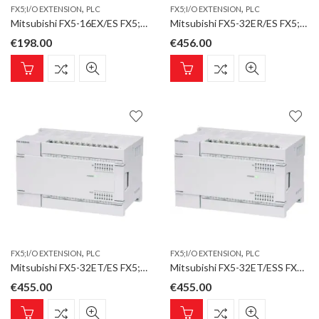
,
,
FX5;I/O EXTENSION
PLC
FX5;I/O EXTENSION
PLC
Mitsubishi FX5-16EX/ES FX5;I/O Extension;16 Inputs
Mitsubishi FX5-32ER/ES FX5;I/O Extension;AC;16 Inputs;16 Relay Outputs
€
198.00
€
456.00
,
,
FX5;I/O EXTENSION
PLC
FX5;I/O EXTENSION
PLC
Mitsubishi FX5-32ET/ES FX5;I/O Extension;AC;16 Inputs;16 Transistor Outputs;sink
Mitsubishi FX5-32ET/ESS FX5;I/O Extension;AC;16 Inputs;16 Transistor Outputs;source
€
455.00
€
455.00