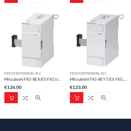
,
,
FX5;I/O EXTENSION
PLC
FX5;I/O EXTENSION
PLC
Mitsubishi FX5-8EX/ES FX5;I/O Extension;8 Inputs
Mitsubishi FX5-8EYT/ES FX5;I/O Extension;8 Transistor Outputs;sink
€
126.00
€
123.00