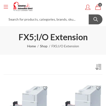
0
FX5;I/O Extension
Home
Shop
FX5;I/O Extension