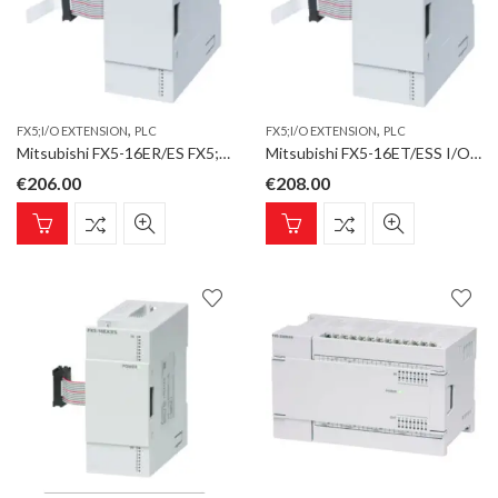
,
,
FX5;I/O EXTENSION
PLC
FX5;I/O EXTENSION
PLC
Mitsubishi FX5-16ER/ES FX5;I/O Extension;8 Inputs;8 Relay Outputs
Mitsubishi FX5-16ET/ESS I/O Extension;8 Inputs;8 Transistor Outputs;source
€
206.00
€
208.00