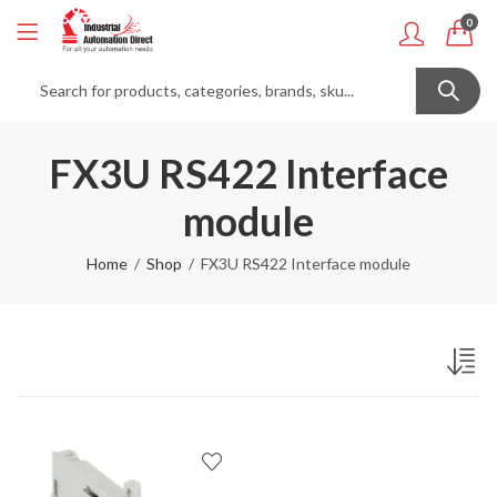
0
FX3U RS422 Interface
module
Home
Shop
FX3U RS422 Interface module