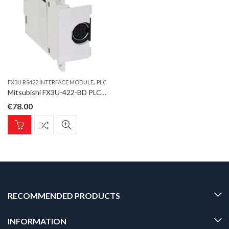
,
FX3U RS422 INTERFACE MODULE
PLC
Mitsubishi FX3U-422-BD PLC, FX3U RS422 Interface module; for MELSEC FX3U
€
78.00
RECOMMENDED PRODUCTS
INFORMATION