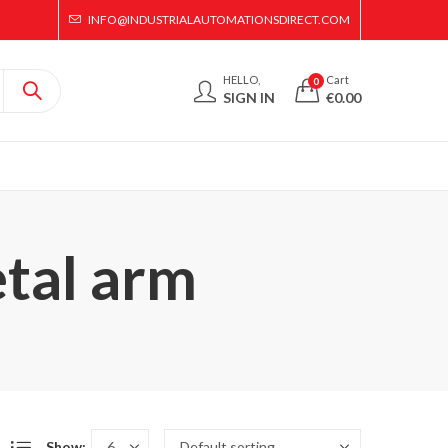
INFO@INDUSTRIALAUTOMATIONSDIRECT.COM
HELLO,
Cart
0
SIGN IN
€
0.00
etal arm
Show: