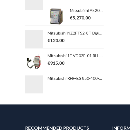
Mitsubishi AE2000-SWA 4P, BARE, FIXED, AX10 Switch-disconnector; In max=2000A; Icw (1s) = 65kA; 5a5b
€
5,270.00
Mitsubishi NZ2FTS2-8T Digital Output Module; NZ2FT Series; 8 transistor outputs; sink; spring clamp
€
123.00
Mitsubishi 1F-VD02E-01 RH-FH Pneumatic double valve set incl. noise-inferior
€
915.00
Mitsubishi RHF-BS 850-400-50-20-A Passive harmonic net filter with regenerative mode for A/F7/840/A741; 400V; 850A
RECOMMENDED PRODUCTS
INFOR