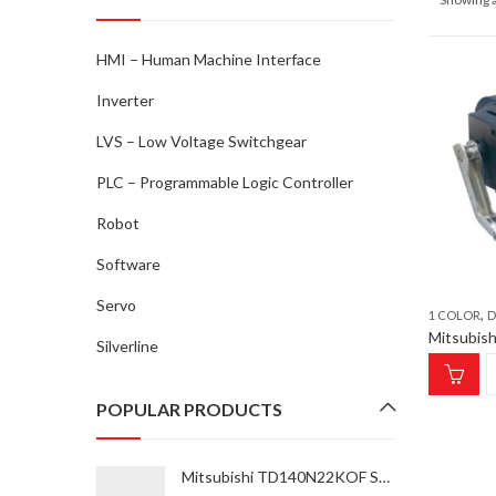
HMI – Human Machine Interface
Inverter
LVS – Low Voltage Switchgear
PLC – Programmable Logic Controller
Robot
Software
Servo
,
1 COLOR
D
Silverline
POPULAR PRODUCTS
Mitsubishi TD140N22KOF SCRM 37K-55K Thyristor Module for inverter type FR-A870