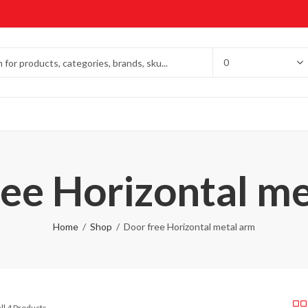
ee Horizontal m
Home
Shop
Door free Horizontal metal arm
ll 4 Products