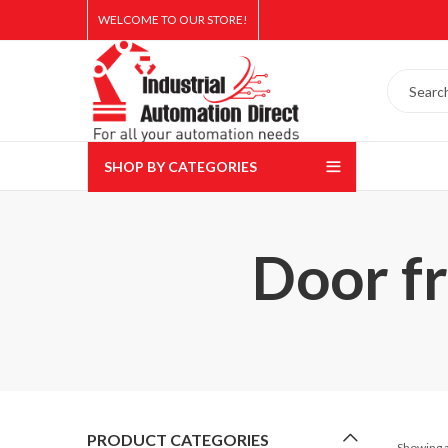
WELCOME TO OUR STORE!
SHOP BY CATEGORIES
Door fr
PRODUCT CATEGORIES
Showing a