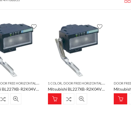
,
,
,
,
,
,
OOR FREE HORIZONTAL METAL ARM
1 COLOR
PHOTO DOWN
DOOR FREE HORIZONTAL METAL ARM
PLC
POKA YOKE
PLC
Mitsubishi BL227XB-R2K04VL-P Poka Yoke, Door free Horizontal metal arm, 1 color, Photo down
Mitsubishi BL227XB-R2K04VN-P Poka Yoke, Door free Horizontal metal arm, 1 color, push