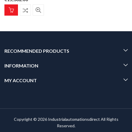
RECOMMENDED PRODUCTS
INFORMATION
MY ACCOUNT
Copyright © 2026
Industrialautomationsdirect
All Rights
Reserved.