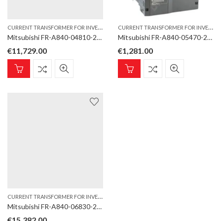
C
URRENT TRANSFORMER FOR INVERTER TYPE
,
C
URRENT TRANSFORMER FOR INVERTER TYPE
INVERTER
Mitsubishi FR-A840-04810-2-60 DCCT Current Transformer for inverter type FR-A860/A862-E
Mitsubishi FR-A840-05470-2-60 DCCT Current Transformer for inverter type FR-A800/A842-E
€
11,729.00
€
1,281.00
C
URRENT TRANSFORMER FOR INVERTER TYPE
,
INVERTER
Mitsubishi FR-A840-06830-2-60 DCCT Current Transformer for inverter type FR-A860/A862-E
€
15,382.00