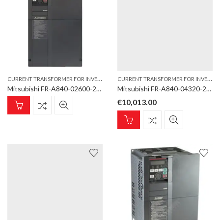
C
URRENT TRANSFORMER FOR INVERTER TYPE
,
C
URRENT TRANSFORMER FOR INVERTER TYPE
INVERTER
Mitsubishi FR-A840-02600-2-60 DCCT Current Transformer for inverter type FR-A860/A862-E
Mitsubishi FR-A840-04320-2-60 DCCT Current Transformer for inverter type FR-A860/A862-E
€
10,013.00