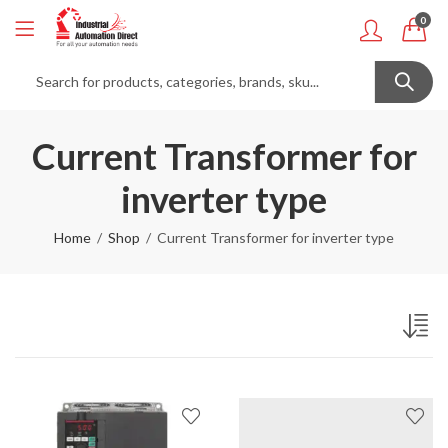
0
Current Transformer for
inverter type
Home
Shop
Current Transformer for inverter type