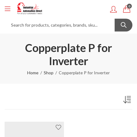
0
Copperplate P for
Inverter
Home
Shop
Copperplate P for Inverter