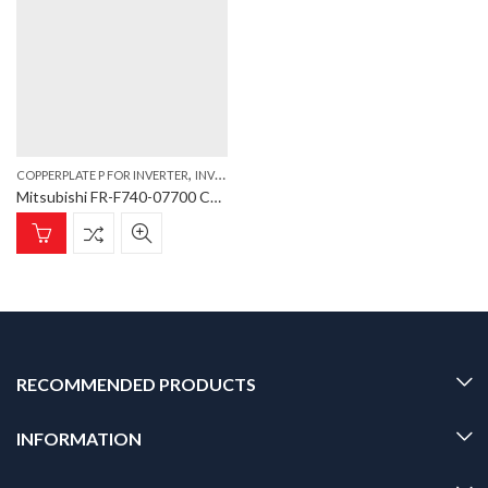
,
COPPERPLATE P FOR INVERTER
INVERTER
Mitsubishi FR-F740-07700 Copperplate TRM P Copperplate P for Inverter FR-F740-07700
RECOMMENDED PRODUCTS
INFORMATION