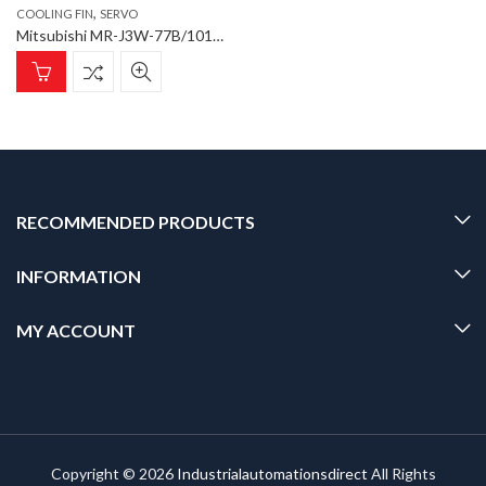
,
COOLING FIN
SERVO
Mitsubishi MR-J3W-77B/101B Cooling Fin (Short) Cooling Fin for SERVO AMPLIFIER type MR-J3W-22B-1010B
RECOMMENDED PRODUCTS
INFORMATION
MY ACCOUNT
Copyright © 2026
Industrialautomationsdirect
All Rights