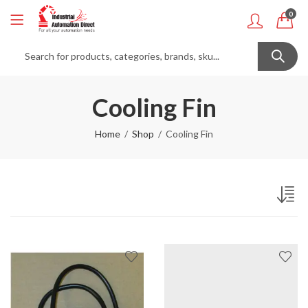
0
Cooling Fin
Home
Shop
Cooling Fin