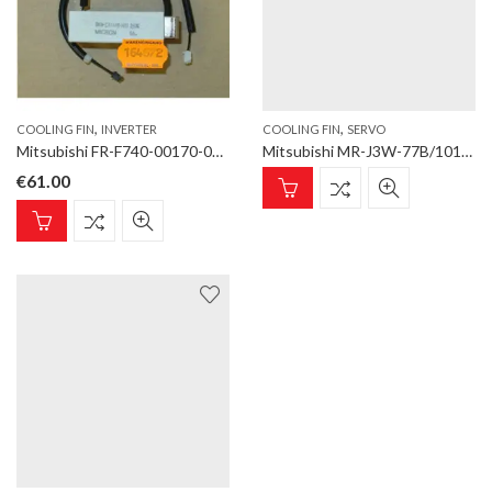
,
,
COOLING FIN
INVERTER
COOLING FIN
SERVO
Mitsubishi FR-F740-00170-00250 COOLING FIN Cooling Fin for inverter type FR-F700
Mitsubishi MR-J3W-77B/101B Cooling Fin (Long) Cooling Fin for SERVO AMPLIFIER type MR-J3W-22B-1010B
€
61.00