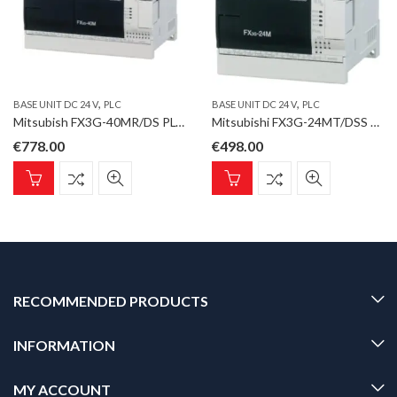
,
,
BASE UNIT DC 24 V
PLC
BASE UNIT DC 24 V
PLC
Mitsubish FX3G-40MR/DS PLC, FX3G Base Unit DC 24 V; 24 inputs DC 24V; 16 relay outputs
Mitsubishi FX3G-24MT/DSS Base Unit DC 24 V; 14 inputs DC 24V; 10 transistor outputs
€
778.00
€
498.00
RECOMMENDED PRODUCTS
INFORMATION
MY ACCOUNT