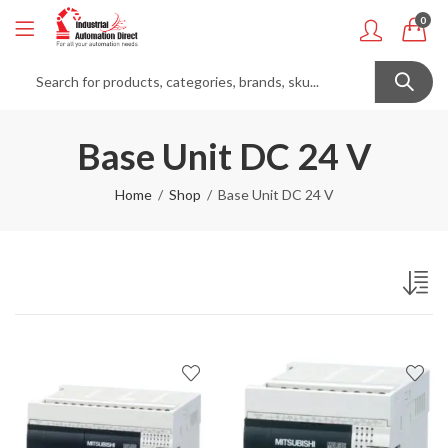
0
Base Unit DC 24 V
Home
Shop
Base Unit DC 24 V