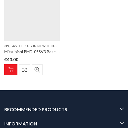
,
,
,
3P)
BASE OF PLUG-IN KIT WITHOUT PLT
LVS
SAFETY DEVICE. (W75
Mitsubishi PMD-05SV3 Base of Plug-In kit without PLT, Safety Device. (W75, 3P)
€
43.00
RECOMMENDED PRODUCTS
INFORMATION