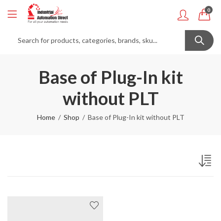
0
Base of Plug-In kit
without PLT
Home
Shop
Base of Plug-In kit without PLT