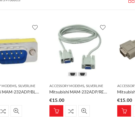
,
,
Y MODEMS
SILVERLINE
ACCESSORY MODEMS
SILVERLINE
ACCESSOR
Mitsubishi MAM-232ADP/BLUE Accessory Modems RS232 Gender-Changer, DSUB-9, male-male
Mitsubishi MAM-232ADP/RED Accessory Modems RS232 Gender-Changer, DSUB-9, female-female
€
15.00
€
15.00