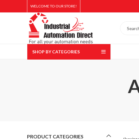
WELCOME TO OUR STORE!
SHOP BY CATEGORIES
A
PRODUCT CATEGORIES
Showing a