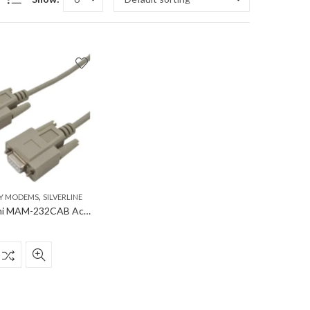
,
Y MODEMS
SILVERLINE
Mitsubishi MAM-232CAB Accessory Modems RS232 cable, DSUB-9, male-female 1:1; cable lenght 1,8m