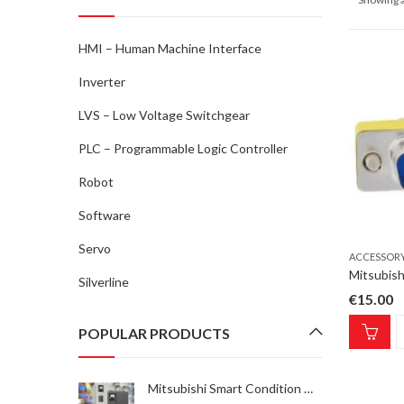
HMI – Human Machine Interface
Inverter
LVS – Low Voltage Switchgear
PLC – Programmable Logic Controller
Robot
Software
Servo
ACCESSOR
Silverline
€
15.00
POPULAR PRODUCTS
Mitsubishi Smart Condition Monitoring Kit-1 INV SCM Kit-1, FR-A/F800E condition monitoring solution, 1x sensor