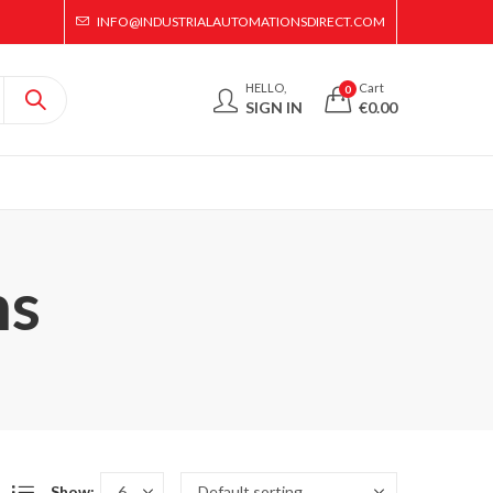
INFO@INDUSTRIALAUTOMATIONSDIRECT.COM
HELLO,
Cart
0
SIGN IN
€
0.00
ms
Show: