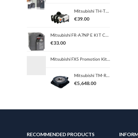
Mitsubishi TH-T65KP 42A Overload Relay. Ith = 34,0 ~ 50,0A; for S(D)-T65, 80, 100
€
39.00
Mitsubishi FR-A7NP E KIT COVER SC-E FR-A7NP cover for use with E700SC
€
33.00
Mitsubishi FX5 Promotion Kit 15 ; FX5UJ-24MT/ESS + GS2107-WTBD Add on Kit
Mitsubishi TM-RU2M004E30 Direct Drive Motor TM Serie, Power 141 W; Torque 4,5 Nm, max. 13,5 Nm, Table
€
5,648.00
RECOMMENDED PRODUCTS
INFOR