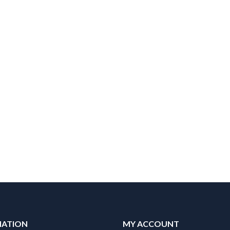
MATION
MY ACCOUNT