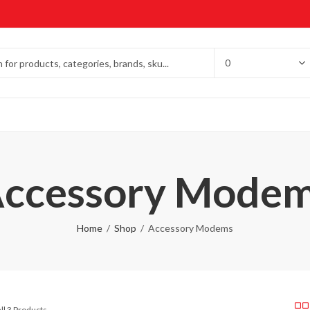
ccessory Mode
Home
Shop
Accessory Modems
ll 3 Products