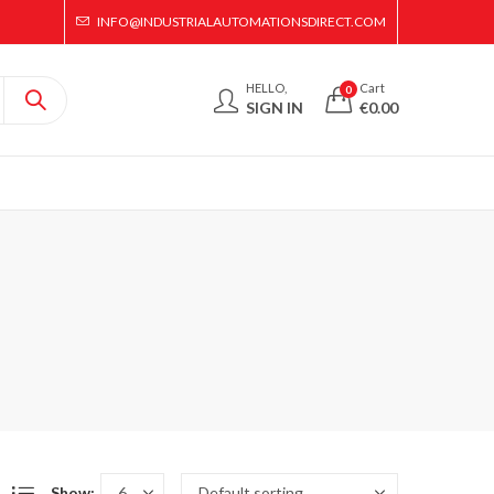
INFO@INDUSTRIALAUTOMATIONSDIRECT.COM
HELLO,
Cart
0
SIGN IN
€
0.00
Show: