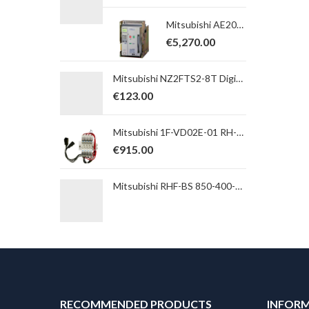
Mitsubishi AE2000-SWA 4P, BARE, FIXED, AX10 Switch-disconnector; In max=2000A; Icw (1s) = 65kA; 5a5b
€
5,270.00
Mitsubishi NZ2FTS2-8T Digital Output Module; NZ2FT Series; 8 transistor outputs; sink; spring clamp
€
123.00
Mitsubishi 1F-VD02E-01 RH-FH Pneumatic double valve set incl. noise-inferior
€
915.00
Mitsubishi RHF-BS 850-400-50-20-A Passive harmonic net filter with regenerative mode for A/F7/840/A741; 400V; 850A
RECOMMENDED PRODUCTS
INFOR