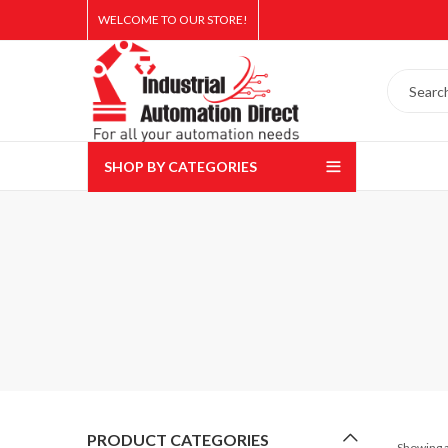
WELCOME TO OUR STORE!
SHOP BY CATEGORIES
PRODUCT CATEGORIES
Showing a