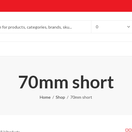
70mm short
Home
Shop
70mm short
ll 2 Products