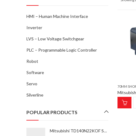
HMI – Human Machine Interface
Inverter
LVS – Low Voltage Switchgear
PLC – Programmable Logic Controller
Robot
Software
Servo
70MM SHO
Silverline
POPULAR PRODUCTS
Mitsubishi TD140N22KOF SCRM 37K-55K Thyristor Module for inverter type FR-A870