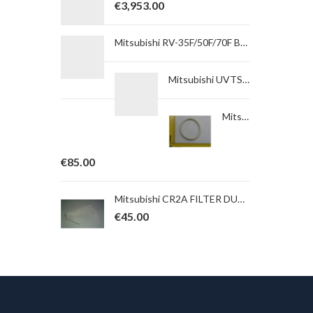
€
3,953.00
Mitsubishi RV-35F/50F/70F BACK COVER OF GEAR BOXfor ROBOT type RV-35F-Q
Mitsubishi UVTSA550-05SVRFSU05 Under voltage trip. AC 250/450/550V, 0,1/0,3/0,5 s, Synch, Right 4P, Terminal.
Mitsubishi RV-13F/13FL/20F FELT J5B (NOT M-TYPE) Felt for ROBOT type Option
€
85.00
Mitsubishi CR2A FILTER DUST Filter for ROBOT type RH-5AH
€
45.00