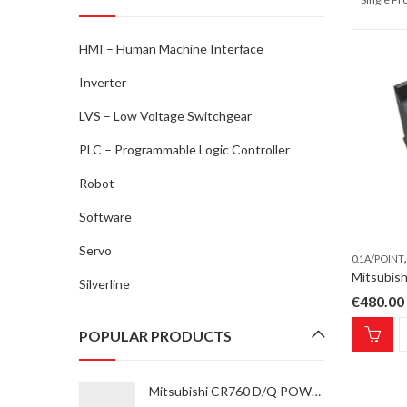
HMI – Human Machine Interface
Inverter
LVS – Low Voltage Switchgear
PLC – Programmable Logic Controller
Robot
Software
Servo
0.1A/POINT
Silverline
€
480.00
POPULAR PRODUCTS
Mitsubishi CR760 D/Q POWER SUPPLY UNIT CV-185 Power Supply Unit for ROBOT type RV-35F-Q