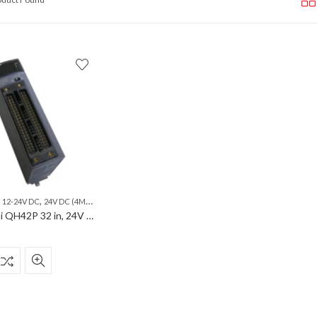
,
,
,
,
,
,
,
12-24V DC
24V DC (4MA)
32 IN
32 OUT
32 POINTS COMM
PLC
SINK
Mitsubishi QH42P 32 in, 24V DC (4mA), sink, 32 out, 12-24V DC, 0.1A/point, sink, 32 points comm