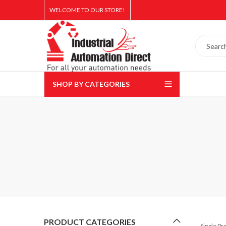
WELCOME TO OUR STORE!
SHOP BY CATEGORIES
PRODUCT CATEGORIES
Single P