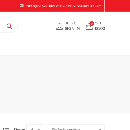
INFO@INDUSTRIALAUTOMATIONSDIRECT.COM
HELLO,
Cart
0
SIGN IN
€
0.00
Show: