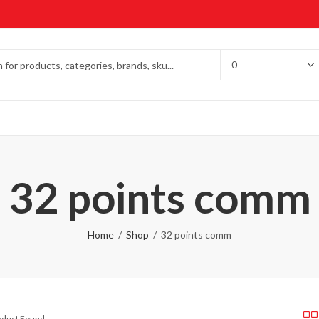
32 points comm
Home
Shop
32 points comm
roduct Found