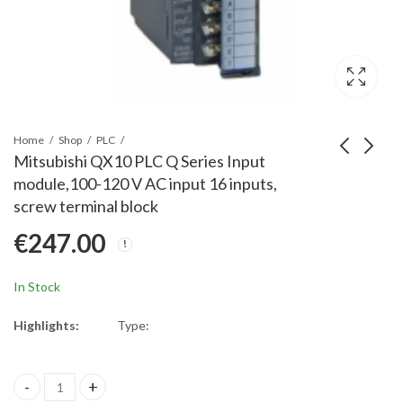
Home
Shop
PLC
Mitsubishi QX10 PLC Q Series Input
module,100-120 V AC input 16 inputs,
Mitsubishi FX2NC-
Mitsubishi R04CPU
screw terminal block
32BL PLC, FX2NC
PLC iQ-R Series;
€
247.00
Battery
Programmable
€
70.00
€
2,490.00
controller CPU, 40K
steps
In Stock
Highlights:
Type:
Mitsubishi QX10 PLC Q Series Input module,100-120 V AC input 16