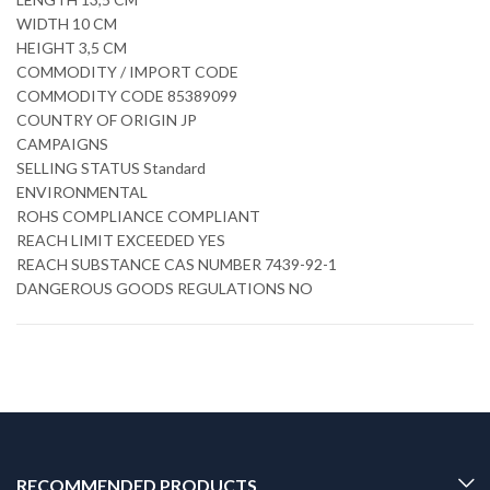
WIDTH 10 CM
HEIGHT 3,5 CM
COMMODITY / IMPORT CODE
COMMODITY CODE 85389099
COUNTRY OF ORIGIN JP
CAMPAIGNS
SELLING STATUS Standard
ENVIRONMENTAL
ROHS COMPLIANCE COMPLIANT
REACH LIMIT EXCEEDED YES
REACH SUBSTANCE CAS NUMBER 7439-92-1
DANGEROUS GOODS REGULATIONS NO
RECOMMENDED PRODUCTS