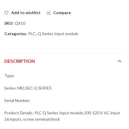
Add to wishlist
Compare
SKU:
QX10
Categories:
PLC
,
Q Series Input module
DESCRIPTION
Type:
Series: MELSEC-Q SERIES
Serial Number:
Product Details: PLC Q Series Input module,100-120 V AC input
16 inputs, screw terminal block