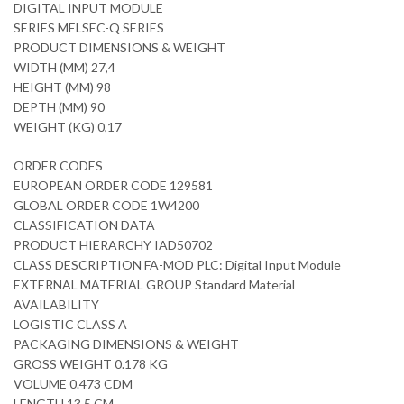
DIGITAL INPUT MODULE
SERIES MELSEC-Q SERIES
PRODUCT DIMENSIONS & WEIGHT
WIDTH (MM) 27,4
HEIGHT (MM) 98
DEPTH (MM) 90
WEIGHT (KG) 0,17
ORDER CODES
EUROPEAN ORDER CODE 129581
GLOBAL ORDER CODE 1W4200
CLASSIFICATION DATA
PRODUCT HIERARCHY IAD50702
CLASS DESCRIPTION FA-MOD PLC: Digital Input Module
EXTERNAL MATERIAL GROUP Standard Material
AVAILABILITY
LOGISTIC CLASS A
PACKAGING DIMENSIONS & WEIGHT
GROSS WEIGHT 0.178 KG
VOLUME 0.473 CDM
LENGTH 13,5 CM