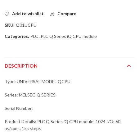
Add to wishlist
Compare
SKU:
Q01UCPU
Categories:
PLC
,
PLC Q Series iQ CPU module
DESCRIPTION
Type: UNIVERSAL MODEL QCPU
Series: MELSEC-Q SERIES
Serial Number:
Product Details: PLC Q Series iQ CPU module; 1024 I/O; 60
ns/com.; 15k steps