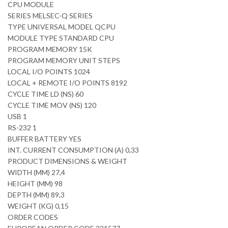
CPU MODULE
SERIES MELSEC-Q SERIES
TYPE UNIVERSAL MODEL QCPU
MODULE TYPE STANDARD CPU
PROGRAM MEMORY 15K
PROGRAM MEMORY UNIT STEPS
LOCAL I/O POINTS 1024
LOCAL + REMOTE I/O POINTS 8192
CYCLE TIME LD (NS) 60
CYCLE TIME MOV (NS) 120
USB 1
RS-232 1
BUFFER BATTERY YES
INT. CURRENT CONSUMPTION (A) 0,33
PRODUCT DIMENSIONS & WEIGHT
WIDTH (MM) 27,4
HEIGHT (MM) 98
DEPTH (MM) 89,3
WEIGHT (KG) 0,15
ORDER CODES