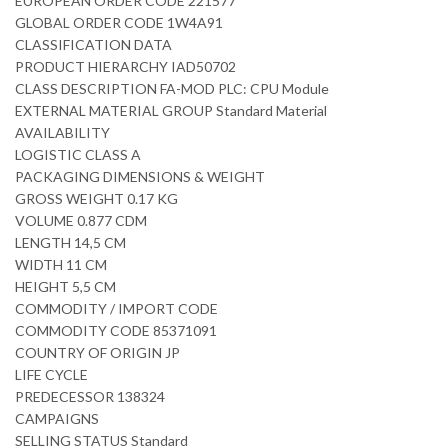
EUROPEAN ORDER CODE 221577
GLOBAL ORDER CODE 1W4A91
CLASSIFICATION DATA
PRODUCT HIERARCHY IAD50702
CLASS DESCRIPTION FA-MOD PLC: CPU Module
EXTERNAL MATERIAL GROUP Standard Material
AVAILABILITY
LOGISTIC CLASS A
PACKAGING DIMENSIONS & WEIGHT
GROSS WEIGHT 0.17 KG
VOLUME 0.877 CDM
LENGTH 14,5 CM
WIDTH 11 CM
HEIGHT 5,5 CM
COMMODITY / IMPORT CODE
COMMODITY CODE 85371091
COUNTRY OF ORIGIN JP
LIFE CYCLE
PREDECESSOR 138324
CAMPAIGNS
SELLING STATUS Standard