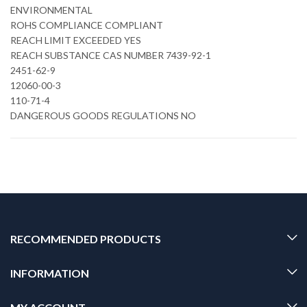
ENVIRONMENTAL
ROHS COMPLIANCE COMPLIANT
REACH LIMIT EXCEEDED YES
REACH SUBSTANCE CAS NUMBER 7439-92-1
2451-62-9
12060-00-3
110-71-4
DANGEROUS GOODS REGULATIONS NO
RECOMMENDED PRODUCTS
INFORMATION