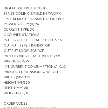
DIGITAL OUTPUT MODULE
SERIES CC-LINK IE FIELD NETWORK
TYPE REMOTE TRANSISTOR OUTPUT
POWER SUPPLY (V) 24
CURRENT TYPE DC
OCCUPIED STATIONS 1
INTEGRATED DIGITAL OUTPUTS 16
OUTPUT TYPE TRANSISTOR
OUTPUT LOGIC SOURCE
RATED LOAD VOLTAGE (VDC) 12/24
WIRING SCREW
INT. CURRENT CONSUMPTION (A) 0,13
PRODUCT DIMENSIONS & WEIGHT
WIDTH (MM) 133
HEIGHT (MM) 50
DEPTH (MM) 68
WEIGHT (KG) 0,3
ORDER CODES