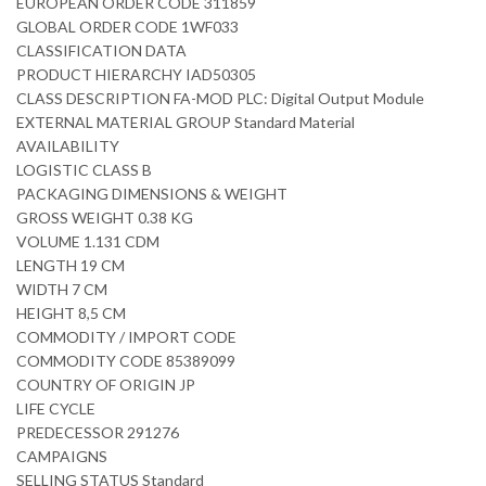
EUROPEAN ORDER CODE 311859
GLOBAL ORDER CODE 1WF033
CLASSIFICATION DATA
PRODUCT HIERARCHY IAD50305
CLASS DESCRIPTION FA-MOD PLC: Digital Output Module
EXTERNAL MATERIAL GROUP Standard Material
AVAILABILITY
LOGISTIC CLASS B
PACKAGING DIMENSIONS & WEIGHT
GROSS WEIGHT 0.38 KG
VOLUME 1.131 CDM
LENGTH 19 CM
WIDTH 7 CM
HEIGHT 8,5 CM
COMMODITY / IMPORT CODE
COMMODITY CODE 85389099
COUNTRY OF ORIGIN JP
LIFE CYCLE
PREDECESSOR 291276
CAMPAIGNS
SELLING STATUS Standard