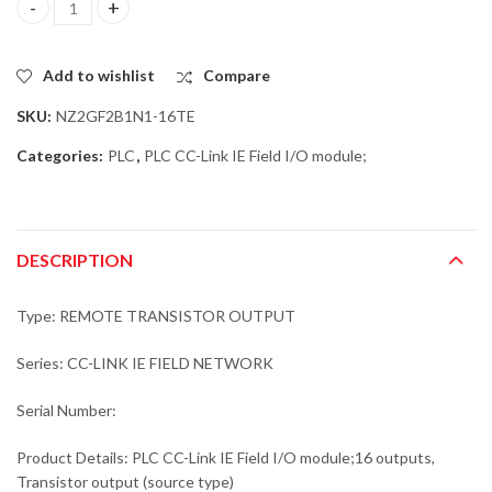
Mitsubishi NZ2GF2B1N1-16TE PLC CC-Link IE Field I/O module;16 
Add to wishlist
Compare
SKU:
NZ2GF2B1N1-16TE
Categories:
PLC
,
PLC CC-Link IE Field I/O module;
DESCRIPTION
Type: REMOTE TRANSISTOR OUTPUT
Series: CC-LINK IE FIELD NETWORK
Serial Number:
Product Details: PLC CC-Link IE Field I/O module;16 outputs,
Transistor output (source type)