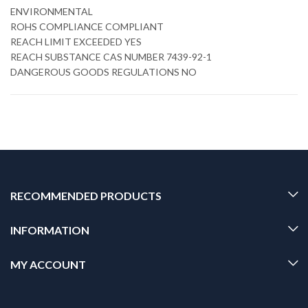
ENVIRONMENTAL
ROHS COMPLIANCE COMPLIANT
REACH LIMIT EXCEEDED YES
REACH SUBSTANCE CAS NUMBER 7439-92-1
DANGEROUS GOODS REGULATIONS NO
RECOMMENDED PRODUCTS
INFORMATION
MY ACCOUNT