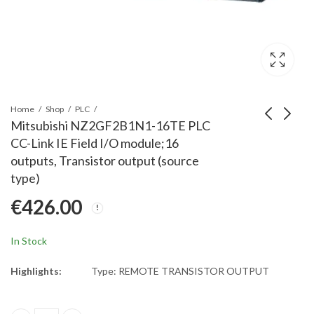
Home
Shop
PLC
Mitsubishi NZ2GF2B1N1-16TE PLC
CC-Link IE Field I/O module;16
Mitsubishi L63P PLC,
Mitsubishi FX3G-5DM
outputs, Transistor output (source
L-Series Power Supply;
PLC, FX3G Display Unit
type)
24 VDC; Output
€
377.00
€
91.00
€
426.00
5VDC, 5A
In Stock
Highlights:
Type: REMOTE TRANSISTOR OUTPUT