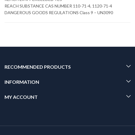
REACH SUBSTANCE CAS NUMBER 110-71-4, 1120-71-4
DANGEROUS GOODS REGULATIONS Class 9 – UN3090
RECOMMENDED PRODUCTS
INFORMATION
MY ACCOUNT