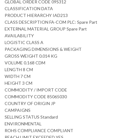
GLOBAL ORDER CODE 09S312
CLASSIFICATION DATA
PRODUCT HIERARCHY IAD213
CLASS DESCRIPTION FA-COM PLC: Spare Part
EXTERNAL MATERIAL GROUP Spare Part
AVAILABILITY
LOGISTIC CLASS A
PACKAGING DIMENSIONS & WEIGHT
GROSS WEIGHT 0.014 KG
VOLUME 0.168 CDM
LENGTH 8 CM
WIDTH 7 CM
HEIGHT 3 CM
COMMODITY / IMPORT CODE
COMMODITY CODE 85065030
COUNTRY OF ORIGIN JP
CAMPAIGNS
SELLING STATUS Standard
ENVIRONMENTAL
ROHS COMPLIANCE COMPLIANT
REACH LIMIT EXCEEDED YES