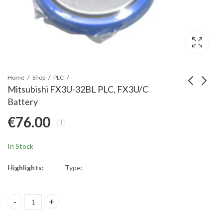
Home
Shop
PLC
Mitsubishi FX3U-32BL PLC, FX3U/C
Battery
Mitsubishi A027-
Mitsubishi A6BAT
€
76.00
T07PC ASLink Poka
Battery 3.6 V DC
Yoke; Protective
€
16.00
€
89.00
bracket for
In Stock
transmission type (for
70mm)
Highlights:
Type:
Mitsubishi FX3U-32BL PLC, FX3U/C Battery quantity