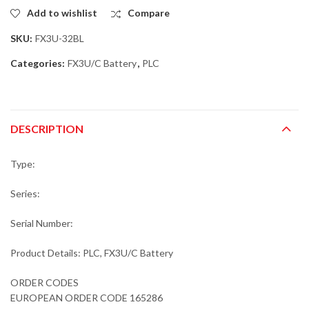
Add to wishlist
Compare
SKU:
FX3U-32BL
Categories:
FX3U/C Battery
,
PLC
DESCRIPTION
Type:
Series:
Serial Number:
Product Details: PLC, FX3U/C Battery
ORDER CODES
EUROPEAN ORDER CODE 165286