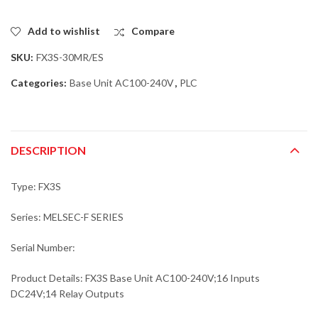
Add to wishlist
Compare
SKU:
FX3S-30MR/ES
Categories:
Base Unit AC100-240V
,
PLC
DESCRIPTION
Type: FX3S
Series: MELSEC-F SERIES
Serial Number:
Product Details: FX3S Base Unit AC100-240V;16 Inputs
DC24V;14 Relay Outputs