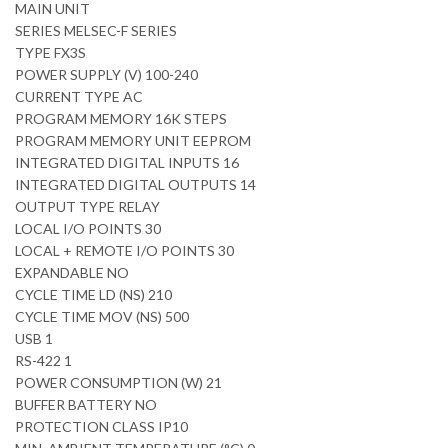
MAIN UNIT
SERIES MELSEC-F SERIES
TYPE FX3S
POWER SUPPLY (V) 100-240
CURRENT TYPE AC
PROGRAM MEMORY 16K STEPS
PROGRAM MEMORY UNIT EEPROM
INTEGRATED DIGITAL INPUTS 16
INTEGRATED DIGITAL OUTPUTS 14
OUTPUT TYPE RELAY
LOCAL I/O POINTS 30
LOCAL + REMOTE I/O POINTS 30
EXPANDABLE NO
CYCLE TIME LD (NS) 210
CYCLE TIME MOV (NS) 500
USB 1
RS-422 1
POWER CONSUMPTION (W) 21
BUFFER BATTERY NO
PROTECTION CLASS IP10