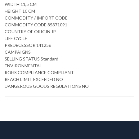
WIDTH 11,5 CM
HEIGHT 10 CM
COMMODITY / IMPORT CODE
COMMODITY CODE 85371091
COUNTRY OF ORIGIN JP
LIFE CYCLE
PREDECESSOR 141256
CAMPAIGNS
SELLING STATUS Standard
ENVIRONMENTAL
ROHS COMPLIANCE COMPLIANT
REACH LIMIT EXCEEDED NO
DANGEROUS GOODS REGULATIONS NO