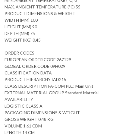
MIN. AMBIENT TEMPERATURE (°C) 0
MAX. AMBIENT TEMPERATURE (°C) 55
PRODUCT DIMENSIONS & WEIGHT
WIDTH (MM) 100
HEIGHT (MM) 90
DEPTH (MM) 75
WEIGHT (KG) 0,45
ORDER CODES
EUROPEAN ORDER CODE 267129
GLOBAL ORDER CODE 09H029
CLASSIFICATION DATA
PRODUCT HIERARCHY IAD215
CLASS DESCRIPTION FA-COM PLC: Main Unit
EXTERNAL MATERIAL GROUP Standard Material
AVAILABILITY
LOGISTIC CLASS A
PACKAGING DIMENSIONS & WEIGHT
GROSS WEIGHT 0.48 KG
VOLUME 1.61 CDM
LENGTH 14 CM