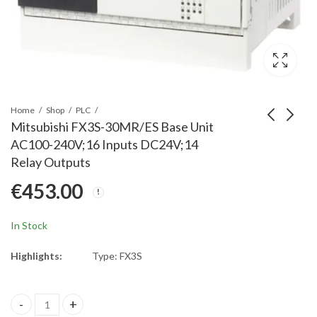
Home
Shop
PLC
Mitsubishi FX3S-30MR/ES Base Unit
AC100-240V;16 Inputs DC24V;14
Mitsubishi FX3G-485-
Mitsubishi Q68ADI
Relay Outputs
BD-RJ BD Board;RJ45
PLC Q Series 8
€
453.00
Connector Type
channel analog input
€
69.00
€
844.00
module current
In Stock
Highlights:
Type: FX3S
Mitsubishi FX3S-30MR/ES Base Unit AC100-240V;16 Inputs DC24V