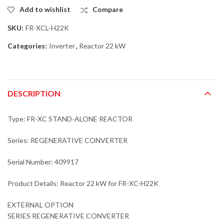
Add to wishlist
Compare
SKU:
FR-XCL-H22K
Categories:
Inverter
,
Reactor 22 kW
DESCRIPTION
Type: FR-XC STAND-ALONE REACTOR
Series: REGENERATIVE CONVERTER
Serial Number: 409917
Product Details: Reactor 22 kW for FR-XC-H22K
EXTERNAL OPTION
SERIES REGENERATIVE CONVERTER