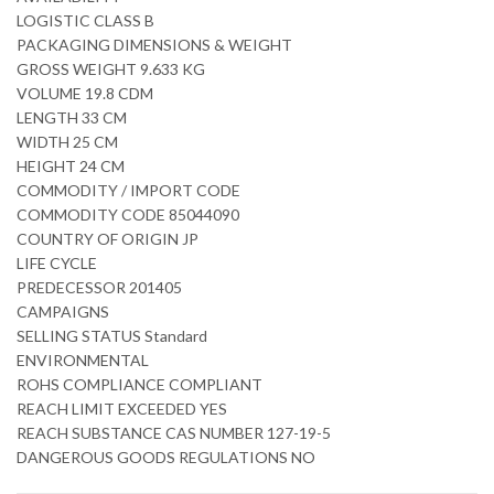
LOGISTIC CLASS B
PACKAGING DIMENSIONS & WEIGHT
GROSS WEIGHT 9.633 KG
VOLUME 19.8 CDM
LENGTH 33 CM
WIDTH 25 CM
HEIGHT 24 CM
COMMODITY / IMPORT CODE
COMMODITY CODE 85044090
COUNTRY OF ORIGIN JP
LIFE CYCLE
PREDECESSOR 201405
CAMPAIGNS
SELLING STATUS Standard
ENVIRONMENTAL
ROHS COMPLIANCE COMPLIANT
REACH LIMIT EXCEEDED YES
REACH SUBSTANCE CAS NUMBER 127-19-5
DANGEROUS GOODS REGULATIONS NO