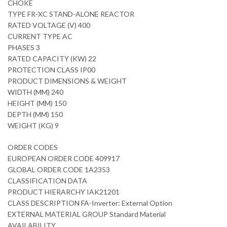
CHOKE
TYPE FR-XC STAND-ALONE REACTOR
RATED VOLTAGE (V) 400
CURRENT TYPE AC
PHASES 3
RATED CAPACITY (KW) 22
PROTECTION CLASS IP00
PRODUCT DIMENSIONS & WEIGHT
WIDTH (MM) 240
HEIGHT (MM) 150
DEPTH (MM) 150
WEIGHT (KG) 9
ORDER CODES
EUROPEAN ORDER CODE 409917
GLOBAL ORDER CODE 1A2353
CLASSIFICATION DATA
PRODUCT HIERARCHY IAK21201
CLASS DESCRIPTION FA-Inverter: External Option
EXTERNAL MATERIAL GROUP Standard Material
AVAILABILITY