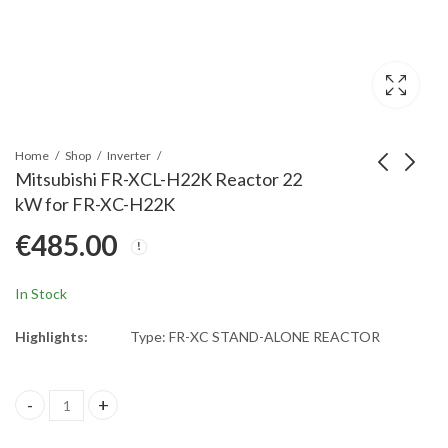
Home
Shop
Inverter
Mitsubishi FR-XCL-H22K Reactor 22
kW for FR-XC-H22K
Mitsubishi FR-XCL-
Mitsubishi FR-XCL-
€
485.00
H15K Reactor 15 kW
H37K Reactor 37 kW
for FR-XC-H15K
for FR-XC-H37K
€
395.00
€
1,025.00
In Stock
Highlights:
Type: FR-XC STAND-ALONE REACTOR
Mitsubishi FR-XCL-H22K Reactor 22 kW for FR-XC-H22K quantit