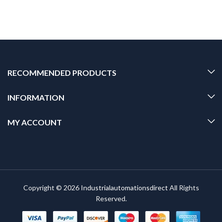
RECOMMENDED PRODUCTS
INFORMATION
MY ACCOUNT
Copyright © 2026
Industrialautomationsdirect
All Rights
Reserved.