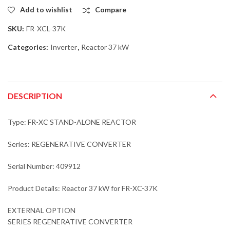
Add to wishlist
Compare
SKU:
FR-XCL-37K
Categories:
Inverter
,
Reactor 37 kW
DESCRIPTION
Type: FR-XC STAND-ALONE REACTOR
Series: REGENERATIVE CONVERTER
Serial Number: 409912
Product Details: Reactor 37 kW for FR-XC-37K
EXTERNAL OPTION
SERIES REGENERATIVE CONVERTER