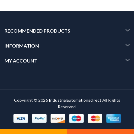
RECOMMENDED PRODUCTS
INFORMATION
MY ACCOUNT
Copyright © 2026
Industrialautomationsdirect
All Rights
Reserved.