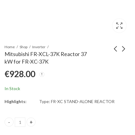
Home
Shop
Inverter
Mitsubishi FR-XCL-37K Reactor 37
kW for FR-XC-37K
Mitsubishi FR-XCL-
Mitsubishi FR-XCL-
€
928.00
30K Reactor 30 kW for
22K Reactor 22 kW for
FR-XC-30K
FR-XC-22K
€
751.00
€
485.00
In Stock
Highlights:
Type: FR-XC STAND-ALONE REACTOR
Mitsubishi FR-XCL-37K Reactor 37 kW for FR-XC-37K quantity