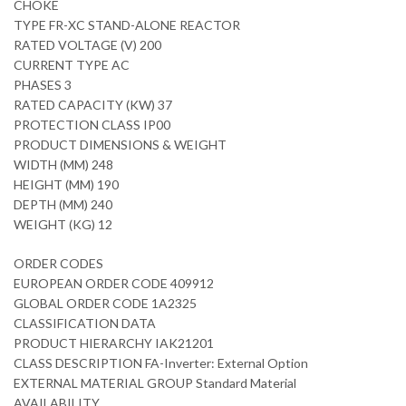
CHOKE
TYPE FR-XC STAND-ALONE REACTOR
RATED VOLTAGE (V) 200
CURRENT TYPE AC
PHASES 3
RATED CAPACITY (KW) 37
PROTECTION CLASS IP00
PRODUCT DIMENSIONS & WEIGHT
WIDTH (MM) 248
HEIGHT (MM) 190
DEPTH (MM) 240
WEIGHT (KG) 12
ORDER CODES
EUROPEAN ORDER CODE 409912
GLOBAL ORDER CODE 1A2325
CLASSIFICATION DATA
PRODUCT HIERARCHY IAK21201
CLASS DESCRIPTION FA-Inverter: External Option
EXTERNAL MATERIAL GROUP Standard Material
AVAILABILITY