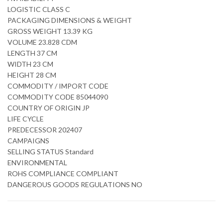
LOGISTIC CLASS C
PACKAGING DIMENSIONS & WEIGHT
GROSS WEIGHT 13.39 KG
VOLUME 23.828 CDM
LENGTH 37 CM
WIDTH 23 CM
HEIGHT 28 CM
COMMODITY / IMPORT CODE
COMMODITY CODE 85044090
COUNTRY OF ORIGIN JP
LIFE CYCLE
PREDECESSOR 202407
CAMPAIGNS
SELLING STATUS Standard
ENVIRONMENTAL
ROHS COMPLIANCE COMPLIANT
DANGEROUS GOODS REGULATIONS NO