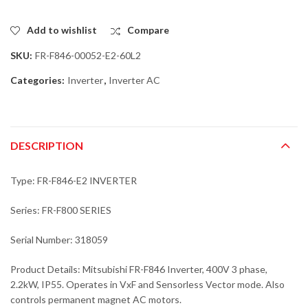
Add to wishlist
Compare
SKU:
FR-F846-00052-E2-60L2
Categories:
Inverter
,
Inverter AC
DESCRIPTION
Type: FR-F846-E2 INVERTER
Series: FR-F800 SERIES
Serial Number: 318059
Product Details: Mitsubishi FR-F846 Inverter, 400V 3 phase,
2.2kW, IP55. Operates in VxF and Sensorless Vector mode. Also
controls permanent magnet AC motors.