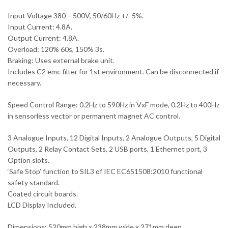
Input Voltage 380 – 500V, 50/60Hz +/- 5%.
Input Current: 4.8A.
Output Current: 4.8A.
Overload: 120% 60s, 150% 3s.
Braking: Uses external brake unit.
Includes C2 emc filter for 1st environment. Can be disconnected if
necessary.
Speed Control Range: 0.2Hz to 590Hz in VxF mode, 0.2Hz to 400Hz
in sensorless vector or permanent magnet AC control.
3 Analogue Inputs, 12 Digital Inputs, 2 Analogue Outputs, 5 Digital
Outputs, 2 Relay Contact Sets, 2 USB ports, 1 Ethernet port, 3
Option slots.
‘Safe Stop’ function to SIL3 of IEC EC651508:2010 functional
safety standard.
Coated circuit boards.
LCD Display Included.
Dimensions: 520mm high x 238mm wide x 271mm deep.