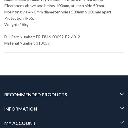
Clearances above and below 100mm, at each side 50mm.
Mounting via 4 x 8mm diameter holes 508mm x 201mm apart..
Protection IP55.
Weight: 15kg
Full Part Number: FR-F846-00052-E2-60L2.
Material Number: 318059.
RECOMMENDED PRODUCTS
INFORMATION
MY ACCOUNT