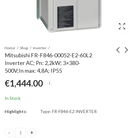
Home
Shop
Inverter
Mitsubishi FR-F846-00052-E2-60L2
Inverter AC; Pn: 2,2kW; 3×380-
Mitsubishi FR-E740-
Mitsubishi FR-F740-
500V;In max: 4,8A; IP55
120SC-ENE Inverter;
06100-12120 Fuse
€
1,444.00
Rated Power: 5,5kW;
5URB 000 BS88/4
€
930.00
€
96.00
3x380-480V; Rated
Fuse for inverter type
Current: 12A@50°C;
FR-A700
In Stock
IP20
Highlights:
Type: FR-F846-E2 INVERTER
Mitsubishi FR-F846-00052-E2-60L2 Inverter AC; Pn: 2,2kW; 3x380-