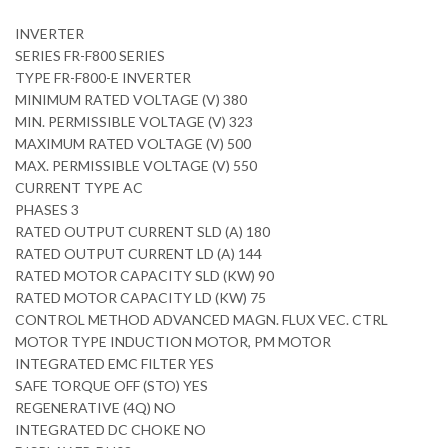
INVERTER
SERIES FR-F800 SERIES
TYPE FR-F800-E INVERTER
MINIMUM RATED VOLTAGE (V) 380
MIN. PERMISSIBLE VOLTAGE (V) 323
MAXIMUM RATED VOLTAGE (V) 500
MAX. PERMISSIBLE VOLTAGE (V) 550
CURRENT TYPE AC
PHASES 3
RATED OUTPUT CURRENT SLD (A) 180
RATED OUTPUT CURRENT LD (A) 144
RATED MOTOR CAPACITY SLD (KW) 90
RATED MOTOR CAPACITY LD (KW) 75
CONTROL METHOD ADVANCED MAGN. FLUX VEC. CTRL
MOTOR TYPE INDUCTION MOTOR, PM MOTOR
INTEGRATED EMC FILTER YES
SAFE TORQUE OFF (STO) YES
REGENERATIVE (4Q) NO
INTEGRATED DC CHOKE NO