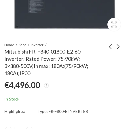
Home
Shop
Inverter
Mitsubishi FR-F840-01800-E2-60
Inverter; Rated Power: 75-90kW;
Mitsubishi FR-A741-
Mitsubishi FR-XC-
3×380-500V;In max: 180A;(75/90kW;
30K Inverter; Rated
H15K Multifunction
180A);IP00
Power: 30kW; 3x380-
Regeneration
€
5,850.00
€
3,210.00
€
4,496.00
480V; Rated Current:
Conv.;400V
57A; IP00
class;15kW
In Stock
Highlights:
Type: FR-F800-E INVERTER