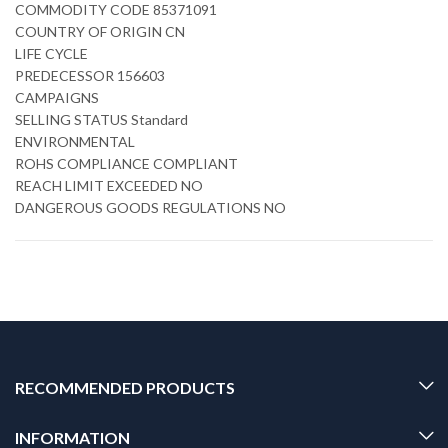
COMMODITY CODE 85371091
COUNTRY OF ORIGIN CN
LIFE CYCLE
PREDECESSOR 156603
CAMPAIGNS
SELLING STATUS Standard
ENVIRONMENTAL
ROHS COMPLIANCE COMPLIANT
REACH LIMIT EXCEEDED NO
DANGEROUS GOODS REGULATIONS NO
RECOMMENDED PRODUCTS
INFORMATION