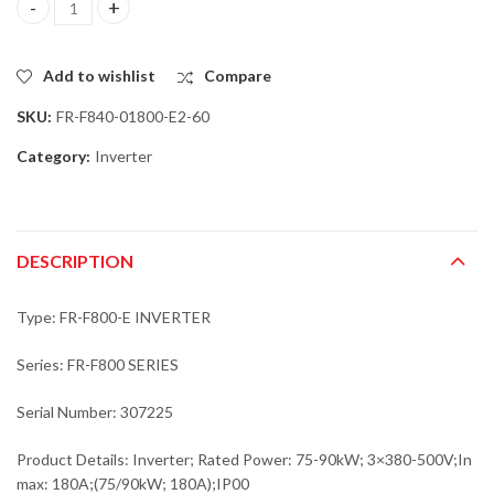
Mitsubishi FR-F840-01800-E2-60 Inverter; Rated Power: 75-90kW
Add to wishlist
Compare
SKU:
FR-F840-01800-E2-60
Category:
Inverter
DESCRIPTION
Type: FR-F800-E INVERTER
Series: FR-F800 SERIES
Serial Number: 307225
Product Details: Inverter; Rated Power: 75-90kW; 3×380-500V;In
max: 180A;(75/90kW; 180A);IP00