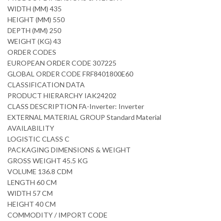
WIDTH (MM) 435
HEIGHT (MM) 550
DEPTH (MM) 250
WEIGHT (KG) 43
ORDER CODES
EUROPEAN ORDER CODE 307225
GLOBAL ORDER CODE FRF8401800E60
CLASSIFICATION DATA
PRODUCT HIERARCHY IAK24202
CLASS DESCRIPTION FA-Inverter: Inverter
EXTERNAL MATERIAL GROUP Standard Material
AVAILABILITY
LOGISTIC CLASS C
PACKAGING DIMENSIONS & WEIGHT
GROSS WEIGHT 45.5 KG
VOLUME 136.8 CDM
LENGTH 60 CM
WIDTH 57 CM
HEIGHT 40 CM
COMMODITY / IMPORT CODE