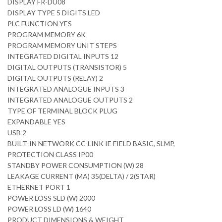
DISPLAY FR-DU08
DISPLAY TYPE 5 DIGITS LED
PLC FUNCTION YES
PROGRAM MEMORY 6K
PROGRAM MEMORY UNIT STEPS
INTEGRATED DIGITAL INPUTS 12
DIGITAL OUTPUTS (TRANSISTOR) 5
DIGITAL OUTPUTS (RELAY) 2
INTEGRATED ANALOGUE INPUTS 3
INTEGRATED ANALOGUE OUTPUTS 2
TYPE OF TERMINAL BLOCK PLUG
EXPANDABLE YES
USB 2
BUILT-IN NETWORK CC-LINK IE FIELD BASIC, SLMP,
PROTECTION CLASS IP00
STANDBY POWER CONSUMPTION (W) 28
LEAKAGE CURRENT (MA) 35(DELTA) / 2(STAR)
ETHERNET PORT 1
POWER LOSS SLD (W) 2000
POWER LOSS LD (W) 1640
PRODUCT DIMENSIONS & WEIGHT