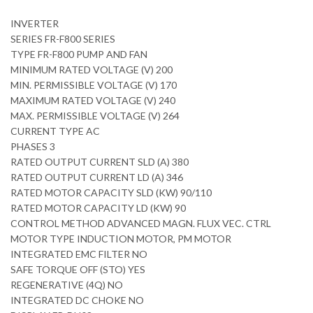
INVERTER
SERIES FR-F800 SERIES
TYPE FR-F800 PUMP AND FAN
MINIMUM RATED VOLTAGE (V) 200
MIN. PERMISSIBLE VOLTAGE (V) 170
MAXIMUM RATED VOLTAGE (V) 240
MAX. PERMISSIBLE VOLTAGE (V) 264
CURRENT TYPE AC
PHASES 3
RATED OUTPUT CURRENT SLD (A) 380
RATED OUTPUT CURRENT LD (A) 346
RATED MOTOR CAPACITY SLD (KW) 90/110
RATED MOTOR CAPACITY LD (KW) 90
CONTROL METHOD ADVANCED MAGN. FLUX VEC. CTRL
MOTOR TYPE INDUCTION MOTOR, PM MOTOR
INTEGRATED EMC FILTER NO
SAFE TORQUE OFF (STO) YES
REGENERATIVE (4Q) NO
INTEGRATED DC CHOKE NO