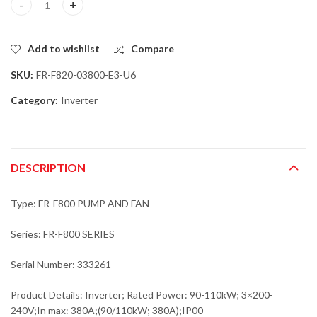
Mitsubishi FR-F820-03800-E3-U6 Inverter; Rated Power: 90-110k
Add to wishlist
Compare
SKU:
FR-F820-03800-E3-U6
Category:
Inverter
DESCRIPTION
Type: FR-F800 PUMP AND FAN
Series: FR-F800 SERIES
Serial Number: 333261
Product Details: Inverter; Rated Power: 90-110kW; 3×200-
240V;In max: 380A;(90/110kW; 380A);IP00