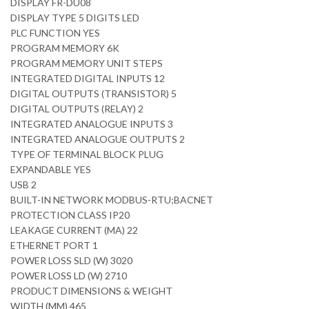
DISPLAY FR-DU08
DISPLAY TYPE 5 DIGITS LED
PLC FUNCTION YES
PROGRAM MEMORY 6K
PROGRAM MEMORY UNIT STEPS
INTEGRATED DIGITAL INPUTS 12
DIGITAL OUTPUTS (TRANSISTOR) 5
DIGITAL OUTPUTS (RELAY) 2
INTEGRATED ANALOGUE INPUTS 3
INTEGRATED ANALOGUE OUTPUTS 2
TYPE OF TERMINAL BLOCK PLUG
EXPANDABLE YES
USB 2
BUILT-IN NETWORK MODBUS-RTU;BACNET
PROTECTION CLASS IP20
LEAKAGE CURRENT (MA) 22
ETHERNET PORT 1
POWER LOSS SLD (W) 3020
POWER LOSS LD (W) 2710
PRODUCT DIMENSIONS & WEIGHT
WIDTH (MM) 465