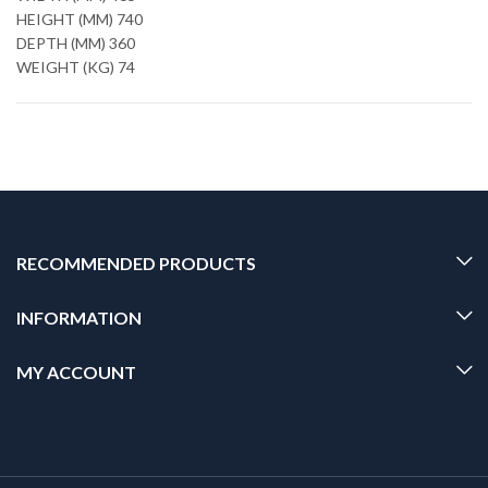
HEIGHT (MM) 740
DEPTH (MM) 360
WEIGHT (KG) 74
RECOMMENDED PRODUCTS
INFORMATION
MY ACCOUNT