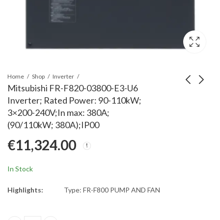
Home
Shop
Inverter
Mitsubishi FR-F820-03800-E3-U6
Inverter; Rated Power: 90-110kW;
Mitsubishi FR-F820-
Mitsubishi FR-F820-
3×200-240V;In max: 380A;
04750-E3-U6 Inverter;
02330-E3-60 Inverter;
(90/110kW; 380A);IP00
Rated Power: 132kW;
Rated Power: 55kW;
€
14,280.00
€
6,534.00
€
11,324.00
3x200-240V;In max:
3x200-240V;In max:
475A;(132kW;
233A;(55kW;
475A);IP00
233A);IP00
In Stock
Highlights:
Type: FR-F800 PUMP AND FAN