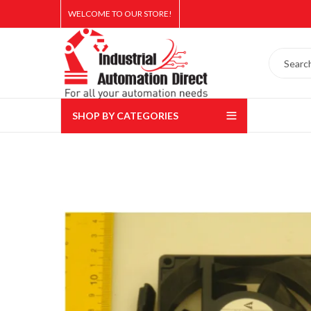
WELCOME TO OUR STORE!
SHOP BY CATEGORIES