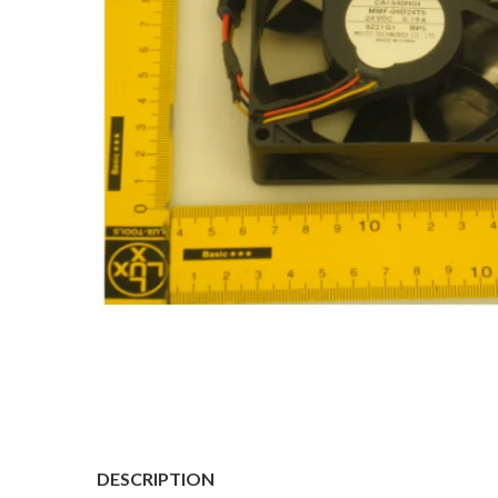
DESCRIPTION