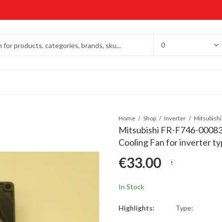
Home
Shop
Inverter
Mitsubishi FR-F746-0008
Cooling Fan for inverter 
€
33.00
In Stock
Highlights:
Type: