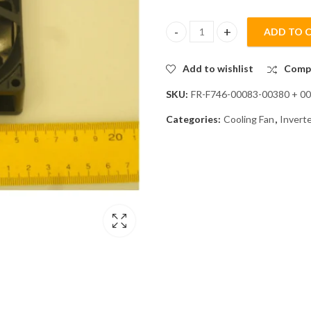
ADD TO 
Mitsubishi FR-F746-00083-0038
Add to wishlist
Comp
SKU:
FR-F746-00083-00380 + 0
Categories:
Cooling Fan
,
Invert