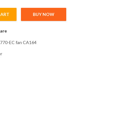
CART
BUY NOW
0 + 00770-EC fan CA164 Cooling Fan for inverter type FR-F746EC q
are
0770-EC fan CA164
er