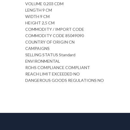
VOLUME 0.203 CDM
LENGTH 9 CM
WIDTH 9 CM
HEIGHT 2,5 CM
COMMODITY / IMPORT CODE
COMMODITY CODE 85049090
COUNTRY OF ORIGIN CN
CAMPAIGNS
SELLING STATUS Standard
ENVIRONMENTAL
ROHS COMPLIANCE COMPLIANT
REACH LIMIT EXCEEDED NO
DANGEROUS GOODS REGULATIONS NO