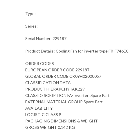
Type:
Series:
Serial Number: 229187
Product Details: Cooling Fan for inverter type FR-F746EC
ORDER CODES
EUROPEAN ORDER CODE 229187
GLOBAL ORDER CODE CK09H02000057
CLASSIFICATION DATA
PRODUCT HIERARCHY IAK229
CLASS DESCRIPTION FA-Inverter: Spare Part
EXTERNAL MATERIAL GROUP Spare Part
AVAILABILITY
LOGISTIC CLASS B
PACKAGING DIMENSIONS & WEIGHT
GROSS WEIGHT 0.142 KG