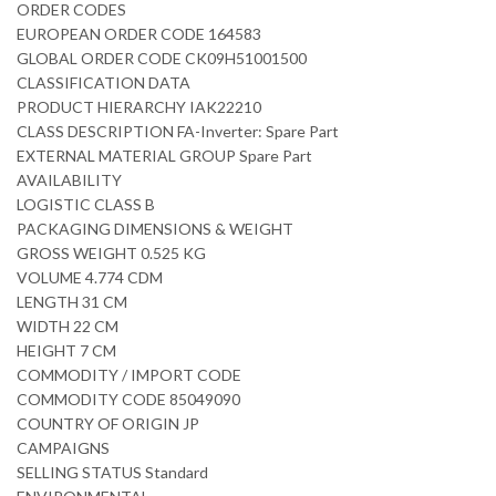
ORDER CODES
EUROPEAN ORDER CODE 164583
GLOBAL ORDER CODE CK09H51001500
CLASSIFICATION DATA
PRODUCT HIERARCHY IAK22210
CLASS DESCRIPTION FA-Inverter: Spare Part
EXTERNAL MATERIAL GROUP Spare Part
AVAILABILITY
LOGISTIC CLASS B
PACKAGING DIMENSIONS & WEIGHT
GROSS WEIGHT 0.525 KG
VOLUME 4.774 CDM
LENGTH 31 CM
WIDTH 22 CM
HEIGHT 7 CM
COMMODITY / IMPORT CODE
COMMODITY CODE 85049090
COUNTRY OF ORIGIN JP
CAMPAIGNS
SELLING STATUS Standard