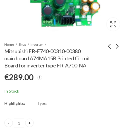
Home
Shop
Inverter
Mitsubishi FR-F740-00310-00380
main board A74MA15B Printed Circuit
Mitsubishi FR-HC2-H-
Mitsubishi FR-E840-
Board for inverter type FR-A700-NA
30K-560K Terminal
0170-4/7.5k MABrd
€
289.00
Block for inverter type
E84MA7.5B-60
€
16.00
€
1,860.00
FR-A701
Printed Circuit Board
for inverter type FR-
In Stock
E840
Highlights:
Type:
Mitsubishi FR-F740-00310-00380 main board A74MA15B Printed C