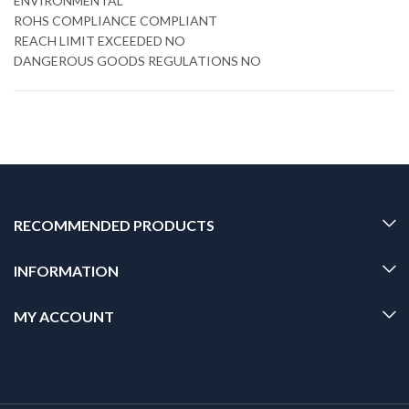
ENVIRONMENTAL
ROHS COMPLIANCE COMPLIANT
REACH LIMIT EXCEEDED NO
DANGEROUS GOODS REGULATIONS NO
RECOMMENDED PRODUCTS
INFORMATION
MY ACCOUNT