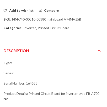
Add to wishlist
Compare
SKU:
FR-F740-00310-00380 main board A74MA15B
Categories:
Inverter
,
Printed Circuit Board
DESCRIPTION
Type:
Series:
Serial Number: 164583
Product Details: Printed Circuit Board for inverter type FR-A700-
NA