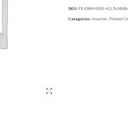
SKU:
FR-E840-0095-4/3.7k MAB
Categories:
Inverter
,
Printed Ci