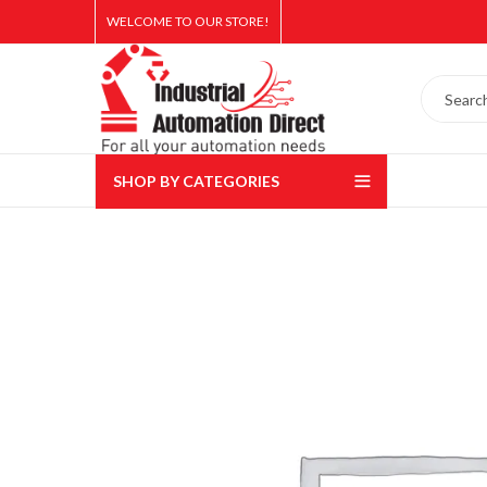
WELCOME TO OUR STORE!
SHOP BY CATEGORIES