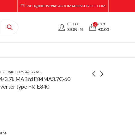
INFO@INDUSTRIALAUTOMATIONSDIRECT.COM
HELLO,
Cart
0
SIGN IN
€
0.00
Mitsubishi FR-E840-0095-4/3.7k MABrd E84MA3.7C-60 Printed Circuit Board for inverter type FR-E840
-4/3.7k MABrd E84MA3.7C-60
inverter type FR-E840
Mitsubishi FR-E840-
Mitsubishi E80CA22B-
0120-4/5.5k MABrd
60 Printed Circuit
E84MA5.5B-60
Board for inverter type
Printed Circuit Board
FR-E820
for inverter type FR-
E840
are