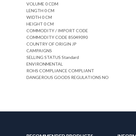
VOLUME 0 CDM
LENGTH 0 CM
WIDTH 0 CM
HEIGHT 0 CM
COMMODITY / IMPORT CODE
COMMODITY CODE 85049090
COUNTRY OF ORIGIN JP
CAMPAIGNS
SELLING STATUS Standard
ENVIRONMENTAL
ROHS COMPLIANCE COMPLIANT
DANGEROUS GOODS REGULATIONS NO
RECOMMENDED PRODUCTS
INFOR