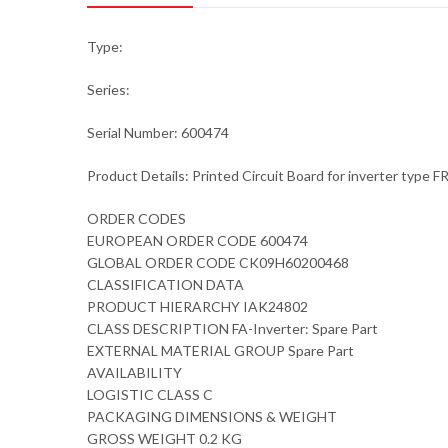
Type:
Series:
Serial Number: 600474
Product Details: Printed Circuit Board for inverter type 
ORDER CODES
EUROPEAN ORDER CODE 600474
GLOBAL ORDER CODE CK09H60200468
CLASSIFICATION DATA
PRODUCT HIERARCHY IAK24802
CLASS DESCRIPTION FA-Inverter: Spare Part
EXTERNAL MATERIAL GROUP Spare Part
AVAILABILITY
LOGISTIC CLASS C
PACKAGING DIMENSIONS & WEIGHT
GROSS WEIGHT 0.2 KG