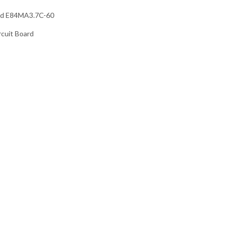
rd E84MA3.7C-60
rcuit Board