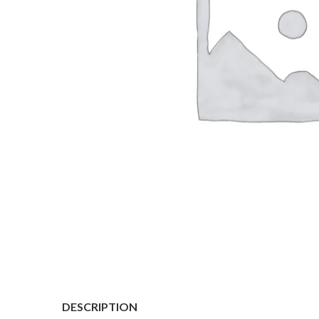
DESCRIPTION