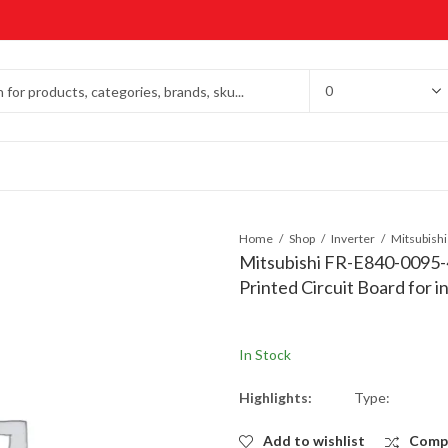
Home
Shop
Inverter
Mitsubishi FR-E840-0095
Printed Circuit Board for 
In Stock
Highlights:
Type:
Add to wishlist
Comp