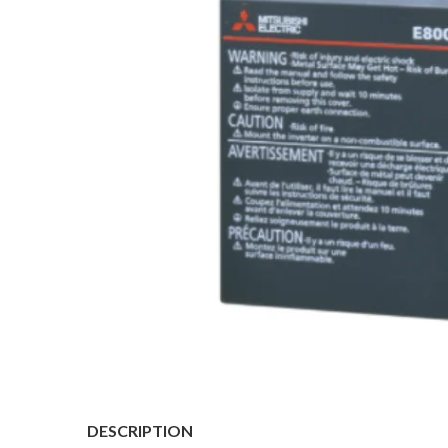
DESCRIPTION