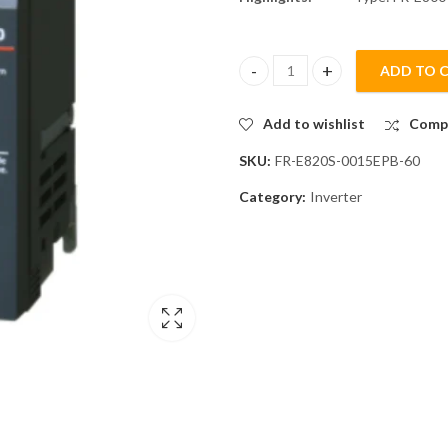
ADD TO 
Mitsubishi FR-E820S-0015EPB-60
Add to wishlist
Comp
SKU:
FR-E820S-0015EPB-60
Category:
Inverter