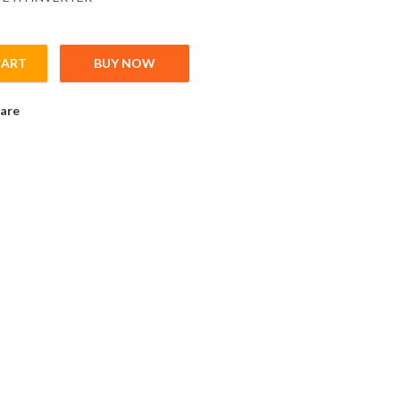
CART
BUY NOW
 Inverter; Pn:0,2kW; 1x200-240V; In max: 1,5A; (0,2kW;1,5A); PROF
are