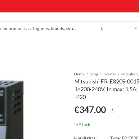
Home
Shop
Inverter
Mitsubishi FR-E820S-0015
1×200-240V; In max: 1,5A
IP20
€
347.00
In Stock
Highlights:
Type: FR-E80