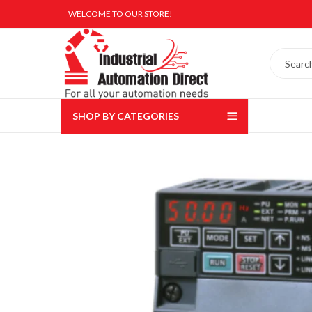
WELCOME TO OUR STORE!
SHOP BY CATEGORIES