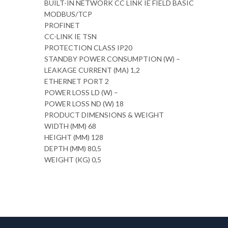
BUILT-IN NETWORK CC LINK IE FIELD BASIC
MODBUS/TCP
PROFINET
CC-LINK IE TSN
PROTECTION CLASS IP20
STANDBY POWER CONSUMPTION (W) –
LEAKAGE CURRENT (MA) 1,2
ETHERNET PORT 2
POWER LOSS LD (W) –
POWER LOSS ND (W) 18
PRODUCT DIMENSIONS & WEIGHT
WIDTH (MM) 68
HEIGHT (MM) 128
DEPTH (MM) 80,5
WEIGHT (KG) 0,5