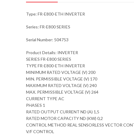
Type: FR-E800-ETH INVERTER
Series: FR-E800 SERIES
Serial Number: 504753
Product Details: INVERTER
SERIES FR-E800 SERIES
TYPE FR-E800-ETH INVERTER
MINIMUM RATED VOLTAGE (V) 200
MIN. PERMISSIBLE VOLTAGE (V) 170
MAXIMUM RATED VOLTAGE (V) 240
MAX. PERMISSIBLE VOLTAGE (V) 264
CURRENT TYPE AC
PHASES 1
RATED OUTPUT CURRENT ND (A) 1,5
RATED MOTOR CAPACITY ND (KW) 0,2
CONTROL METHOD REAL SENSORLESS VECTOR CON
V/F CONTROL