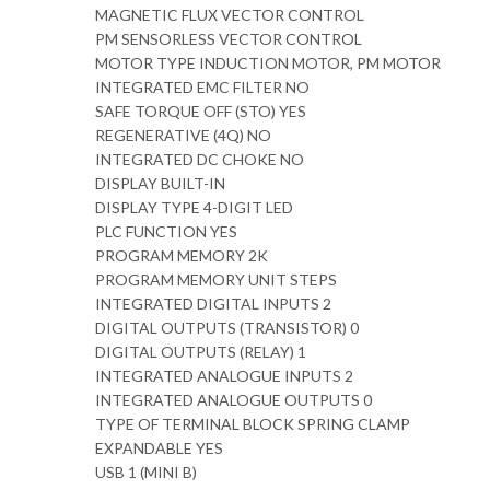
MAGNETIC FLUX VECTOR CONTROL
PM SENSORLESS VECTOR CONTROL
MOTOR TYPE INDUCTION MOTOR, PM MOTOR
INTEGRATED EMC FILTER NO
SAFE TORQUE OFF (STO) YES
REGENERATIVE (4Q) NO
INTEGRATED DC CHOKE NO
DISPLAY BUILT-IN
DISPLAY TYPE 4-DIGIT LED
PLC FUNCTION YES
PROGRAM MEMORY 2K
PROGRAM MEMORY UNIT STEPS
INTEGRATED DIGITAL INPUTS 2
DIGITAL OUTPUTS (TRANSISTOR) 0
DIGITAL OUTPUTS (RELAY) 1
INTEGRATED ANALOGUE INPUTS 2
INTEGRATED ANALOGUE OUTPUTS 0
TYPE OF TERMINAL BLOCK SPRING CLAMP
EXPANDABLE YES
USB 1 (MINI B)